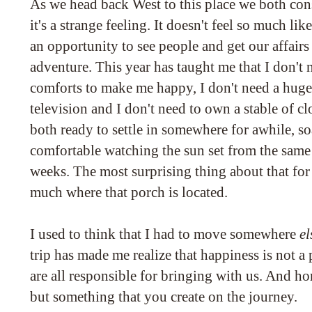
As we head back West to this place we both con
it's a strange feeling. It doesn't feel so much l
an opportunity to see people and get our affairs 
adventure. This year has taught me that I don't 
comforts to make me happy, I don't need a huge
television and I don't need to own a stable of cl
both ready to settle in somewhere for awhile, so
comfortable watching the sun set from the same
weeks. The most surprising thing about that for 
much where that porch is located.
I used to think that I had to move somewhere
el
trip has made me realize that happiness is not a 
are all responsible for bringing with us. And hom
but something that you create on the journey.