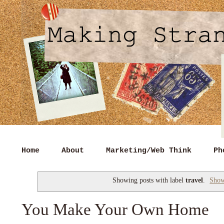
Home
About
Marketing/Web Think
Ph
Showing posts with label
travel
.
Show
You Make Your Own Home