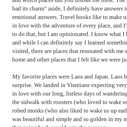
and which places did you dislike the most. The p
had its charm" aside, I definitely have answers t
emotional answers. Travel books like to make us
in love with the adventure of every place, and I
to do that, but I am opinionated. I know what I 
and while I can definitely say I learned somet
visited, there are places that resonated with me s
home and other places that I felt like we were ju
My favorite places were Laos and Japan. Laos b
surprise. We landed in Vientiane expecting very 
in love with our long, listless days of wandering
the sidwalk with roosters (who loved to wake u
robed monks (who also liked to wake us up early
was beautiful and simple and so golden in my m