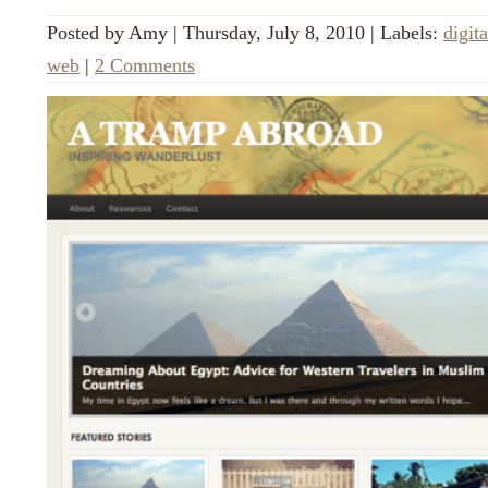
Posted by
Amy
|
Thursday, July 8, 2010
|
Labels:
digita
web
|
2 Comments