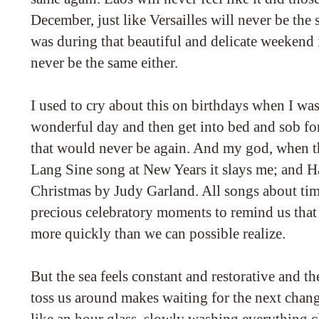
December, just like Versailles will never be the s
was during that beautiful and delicate weekend 
never be the same either.
I used to cry about this on birthdays when I was
wonderful day and then get into bed and sob fo
that would never be again. And my god, when th
Lang Sine song at New Years it slays me; and H
Christmas by Judy Garland. All songs about tim
precious celebratory moments to remind us that t
more quickly than we can possible realize.
But the sea feels constant and restorative and the
toss us around makes waiting for the next chang