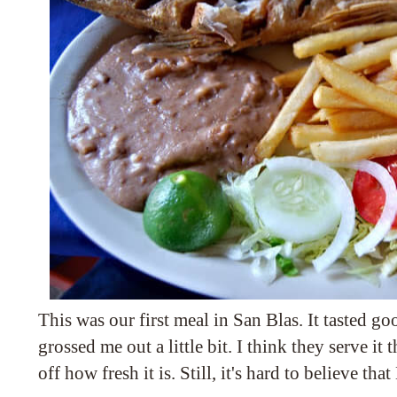
This was our first meal in San Blas. It tasted go
grossed me out a little bit. I think they serve it
off how fresh it is. Still, it's hard to believe that