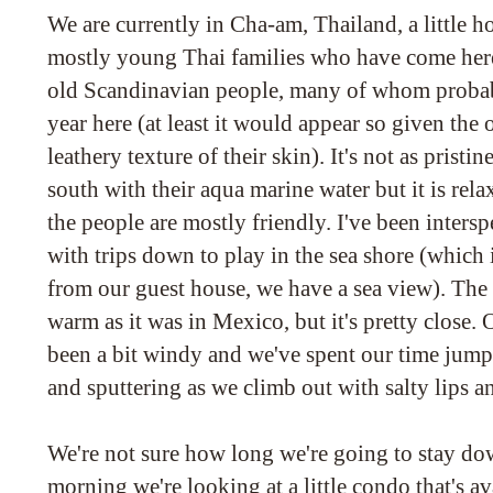
We are currently in Cha-am, Thailand, a little ho
mostly young Thai families who have come here 
old Scandinavian people, many of whom probab
year here (at least it would appear so given the
leathery texture of their skin). It's not as pristin
south with their aqua marine water but it is rel
the people are mostly friendly. I've been inters
with trips down to play in the sea shore (which i
from our guest house, we have a sea view). The w
warm as it was in Mexico, but it's pretty close. 
been a bit windy and we've spent our time jum
and sputtering as we climb out with salty lips a
We're not sure how long we're going to stay d
morning we're looking at a little condo that's av