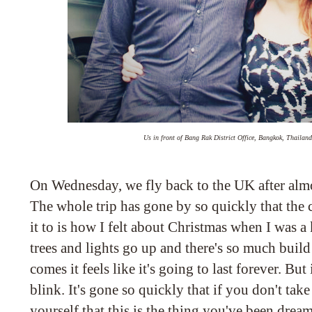
Us in front of Bang Rak District Office, Bangkok, Thailan
On Wednesday, we fly back to the UK after alm
The whole trip has gone by so quickly that the 
it to is how I felt about Christmas when I was a
trees and lights go up and there's so much buil
comes it feels like it's going to last forever. But 
blink. It's gone so quickly that if you don't tak
yourself that this is the thing you've been drea