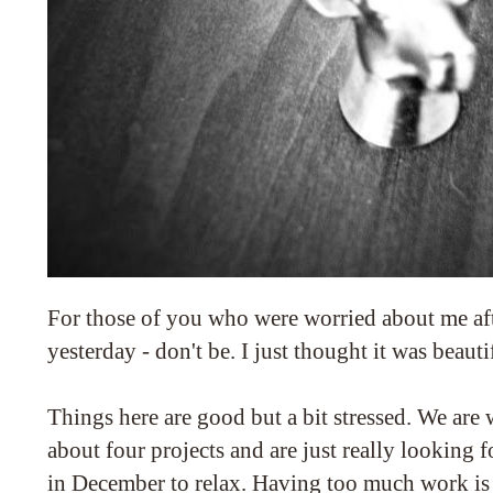
For those of you who were worried about me aft
yesterday - don't be. I just thought it was beautif
Things here are good but a bit stressed. We ar
about four projects and are just really looking 
in December to relax. Having too much work is 