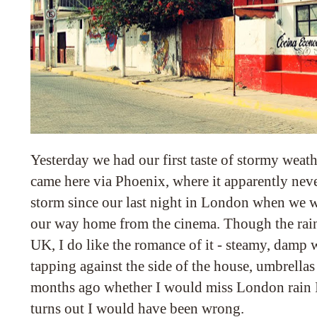
Yesterday we had our first taste of stormy weat
came here via Phoenix, where it apparently neve
storm since our last night in London when we 
our way home from the cinema. Though the rain
UK, I do like the romance of it - steamy, damp
tapping against the side of the house, umbrellas
months ago whether I would miss London rain I
turns out I would have been wrong.