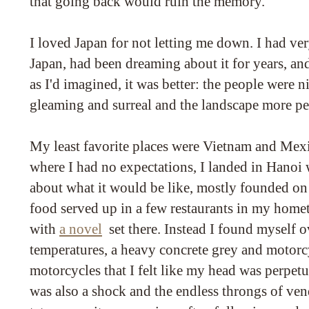
that going back would ruin the memory.
I loved Japan for not letting me down. I had ve
Japan, had been dreaming about it for years, and
as I'd imagined, it was better: the people were ni
gleaming and surreal and the landscape more per
My least favorite places were Vietnam and Mex
where I had no expectations, I landed in Hanoi 
about what it would be like, mostly founded on
food served up in a few restaurants in my home
with
a novel
set there. Instead I found myself
temperatures, a heavy concrete grey and motorc
motorcycles that I felt like my head was perpetu
was also a shock and the endless throngs of ven