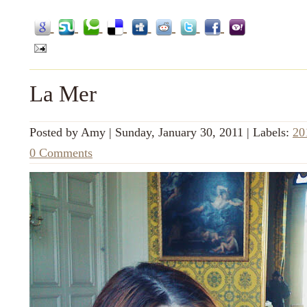
La Mer
Posted by
Amy
|
Sunday, January 30, 2011
|
Labels:
20
0 Comments