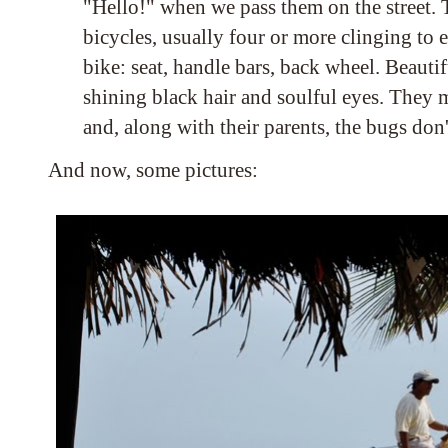
"Hello!" when we pass them on the street.
bicycles, usually four or more clinging to e
bike: seat, handle bars, back wheel. Beauti
shining black hair and soulful eyes. They 
and, along with their parents, the bugs don
And now, some pictures: