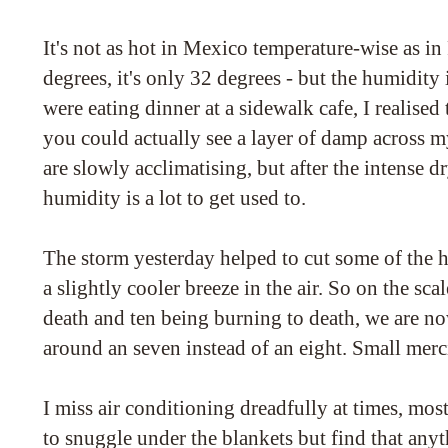
It's not as hot in Mexico temperature-wise as in
degrees, it's only 32 degrees - but the humidity i
were eating dinner at a sidewalk cafe, I realised
you could actually see a layer of damp across 
are slowly acclimatising, but after the intense dr
humidity is a lot to get used to.
The storm yesterday helped to cut some of the 
a slightly cooler breeze in the air. So on the sca
death and ten being burning to death, we are n
around an seven instead of an eight. Small merc
I miss air conditioning dreadfully at times, mos
to snuggle under the blankets but find that any