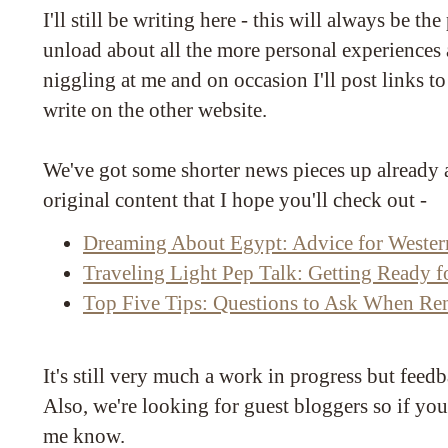
I'll still be writing here - this will always be the 
unload about all the more personal experiences a
niggling at me and on occasion I'll post links t
write on the other website.
We've got some shorter news pieces up already a
original content that I hope you'll check out -
Dreaming About Egypt: Advice for Western
Traveling Light Pep Talk: Getting Ready f
Top Five Tips: Questions to Ask When Ren
It's still very much a work in progress but fee
Also, we're looking for guest bloggers so if you
me know.