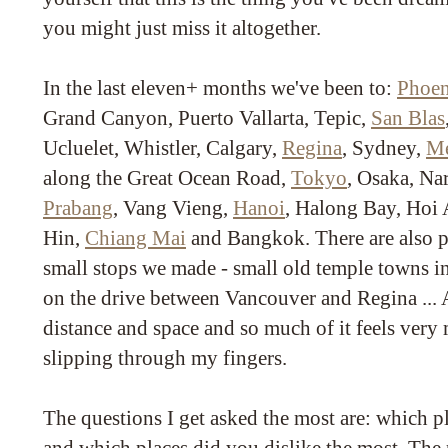
you might just miss it altogether.
In the last eleven+ months we've been to:
Phoen
Grand Canyon, Puerto Vallarta, Tepic,
San Blas
Ucluelet, Whistler, Calgary,
Regina
, Sydney,
Me
along the Great Ocean Road,
Tokyo
, Osaka, Na
Prabang
, Vang Vieng,
Hanoi
, Halong Bay, Hoi 
Hin,
Chiang Mai
and Bangkok. There are also p
small stops we made - small old temple towns i
on the drive between Vancouver and Regina ... Al
distance and space and so much of it feels very
slipping through my fingers.
The questions I get asked the most are: which p