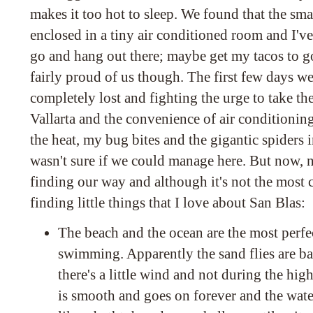
makes it too hot to sleep. We found that the sm
enclosed in a tiny air conditioned room and I'v
go and hang out there; maybe get my tacos to go 
fairly proud of us though. The first few days w
completely lost and fighting the urge to take th
Vallarta and the convenience of air conditionin
the heat, my bug bites and the gigantic spiders 
wasn't sure if we could manage here. But now, n
finding our way and although it's not the most 
finding little things that I love about San Blas:
The beach and the ocean are the most perfec
swimming. Apparently the sand flies are bad
there's a little wind and not during the hig
is smooth and goes on forever and the wate