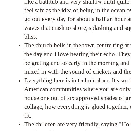
like a bathtub and very shallow until quit
feel safe as the idea of being in the ocean
go out every day for about a half an hour a
waves that crash to shore, splashing and squ
bliss.
The church bells in the town centre ring at
the day and I love hearing their echo. The
be grating and so early in the morning and 
mixed in with the sound of crickets and th
Everything here is in technicolour. It's so 
American communities where you are only 
house one out of six approved shades of gr
collage, how everything is glued together, 
fit.
The children are very friendly, saying "Ho