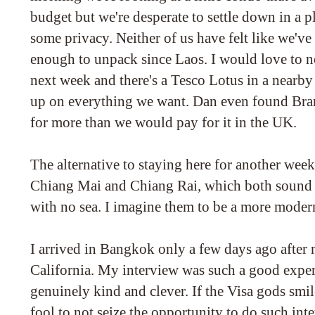
budget but we're desperate to settle down in a p
some privacy. Neither of us have felt like we'v
enough to unpack since Laos. I would love to no
next week and there's a Tesco Lotus in a nearb
up on everything we want. Dan even found Brans
for more than we would pay for it in the UK.
The alternative to staying here for another wee
Chiang Mai and Chiang Rai, which both sound li
with no sea. I imagine them to be a more moder
I arrived in Bangkok only a few days ago after 
California. My interview was such a good expe
genuinely kind and clever. If the Visa gods sm
fool to not seize the opportunity to do such inte