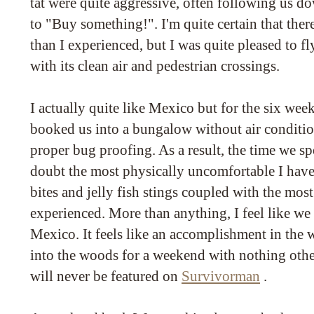
tat were quite aggressive, often following us do
to "Buy something!". I'm quite certain that ther
than I experienced, but I was quite pleased to f
with its clean air and pedestrian crossings.
I actually quite like Mexico but for the six week
booked us into a bungalow without air conditio
proper bug proofing. As a result, the time we sp
doubt the most physically uncomfortable I have
bites and jelly fish stings coupled with the most 
experienced. More than anything, I feel like we
Mexico. It feels like an accomplishment in the w
into the woods for a weekend with nothing other
will never be featured on
Survivorman
.