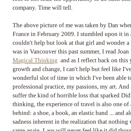
company. Time will tell.
The above picture of me was taken by Dan when
France in February 2009. I stumbled upon it in 
couldn't help but look at that girl and wonder 
was in Vancouver this past summer, I read Joan
Magical Thinking
and as I reflect back on this 
growth and change, I can't help but feel like I'v
wonderful slot of time in which I've been able 
professional practice, my passions, my art. And 
suffer the kind of horrible loss that sparked Did
thinking, the experience of travel is also one o
behind: a shoe, a book, an elastic band ... and a
sadness inherent in the realization that nothing 
same again. Laos will never feel like it did thos