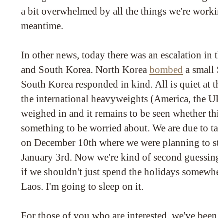
a bit overwhelmed by all the things we're worki
meantime.
In other news, today there was an escalation in 
and South Korea. North Korea
bombed
a small 
South Korea responded in kind. All is quiet at 
the international heavyweights (America, the U
weighed in and it remains to be seen whether this
something to be worried about. We are due to ta
on December 10th where we were planning to sta
January 3rd. Now we're kind of second guessin
if we shouldn't just spend the holidays somewhe
Laos. I'm going to sleep on it.
For those of you who are interested, we've been