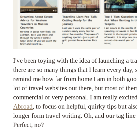
I've been toying with the idea of launching a tr
there are so many things that I learn every day
remind me how far from home I am in both good
lot of travel websites out there, but most of them
commercial or very personal. I am really excited
Abroad
, to focus on helpful, quirky tips but als
longer form travel writing. Oh, and our tag line 
Perfect, no?