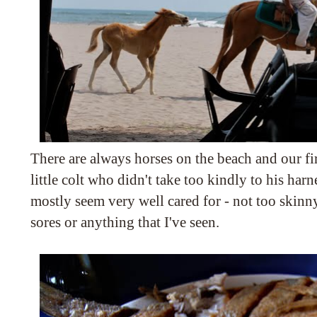
There are always horses on the beach and our fir
little colt who didn't take too kindly to his harn
mostly seem very well cared for - not too skinn
sores or anything that I've seen.