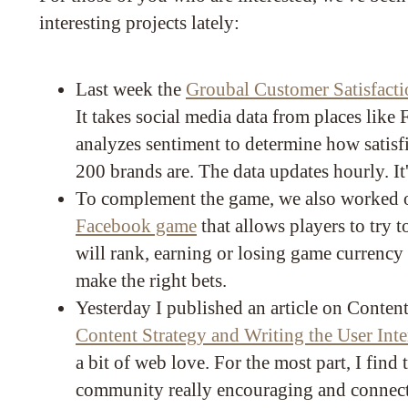
interesting projects lately:
Last week the
Groubal Customer Satisfacti
It takes social media data from places like
analyzes sentiment to determine how satisf
200 brands are. The data updates hourly. It'
To complement the game, we also worked o
Facebook game
that allows players to try 
will rank, earning or losing game currenc
make the right bets.
Yesterday I published an article on Content
Content Strategy and Writing the User Inte
a bit of web love. For the most part, I find 
community really encouraging and connected