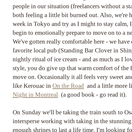
people in our situation (freelancers without a s
both feeling a little bit burned out. Also, we're
week in Tokyo and try as I might to stay calm, I a
begin to emotionally prepare to move on to a ne
We've gotten really comfortable here - we have ou
favorite local pub (Standing Bar Clover in Shin
nightly ritual of ice cream - and as much as I lo
style, you do give up that warm comfort of the 
move on. Occasionally it all feels very sweet and 
like Kerouac in
On the Road
and a little more l
Night in Montreal
(a good book - go read it).
On Sunday we'll be taking the train south to O
intersperse working with taking in the stunning
enough shrines to last a life time. I'm looking fo