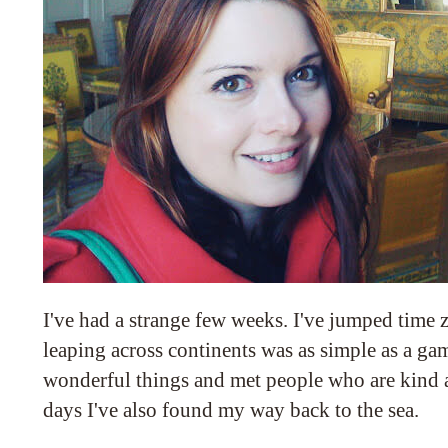
I've had a strange few weeks. I've jumped time 
leaping across continents was as simple as a gam
wonderful things and met people who are kind a
days I've also found my way back to the sea.