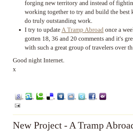
forging new territory and instead of fighting
working together to try and build the best
do truly outstanding work.
I try to update
A Tramp Abroad
once a week
gotten 18, 36 and 20 comments and it's grea
with such a great group of travelers over t
Good night Internet.
x
New Project - A Tramp Abroa