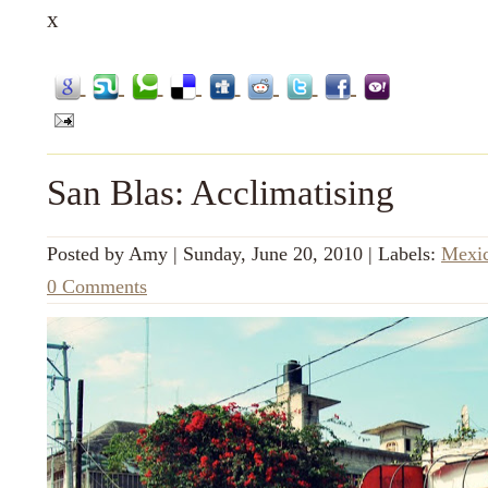
x
San Blas: Acclimatising
Posted by
Amy
|
Sunday, June 20, 2010
|
Labels:
Mexi
0 Comments