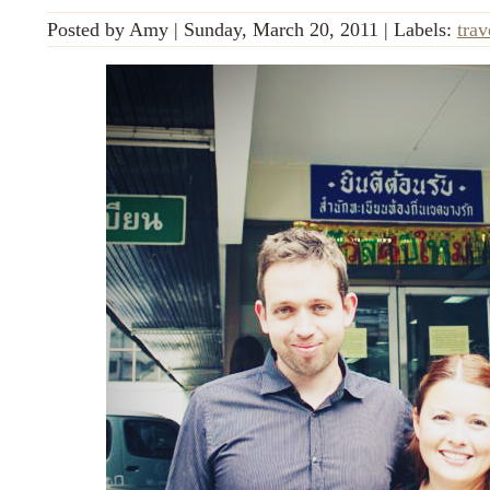
Posted by
Amy
|
Sunday, March 20, 2011
|
Labels:
trav