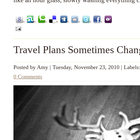
like an hour glass, slowly washing everything c
Travel Plans Sometimes Chan
Posted by
Amy
|
Tuesday, November 23, 2010
|
Labels
0 Comments