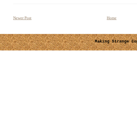
Newer Post
Home
Making Strange
Cop