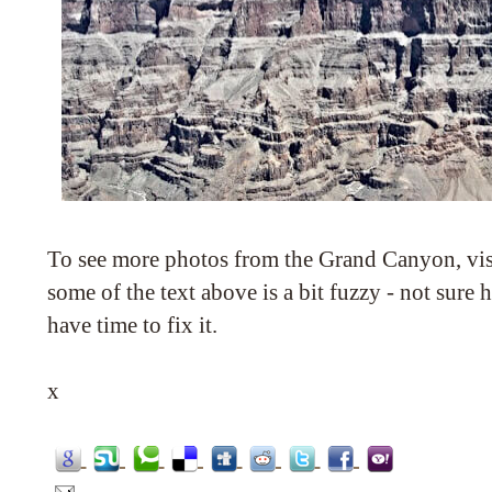
To see more photos from the Grand Canyon, vi
some of the text above is a bit fuzzy - not sure
have time to fix it.
x