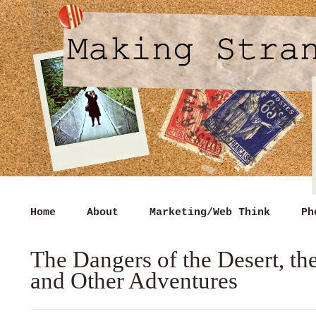
Home
About
Marketing/Web Think
Ph
The Dangers of the Desert, t
and Other Adventures