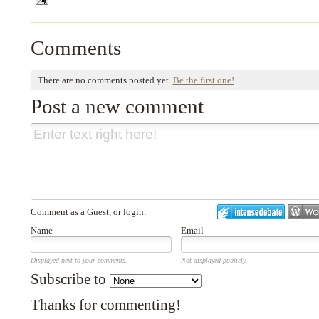
Comments
There are no comments posted yet.
Be the first one!
Post a new comment
Comment as a Guest, or login:
Name
Email
Displayed next to your comments.
Not displayed publicly.
Subscribe to
Thanks for commenting!