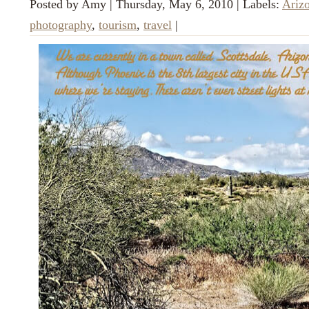
Posted by
Amy
|
Thursday, May 6, 2010
|
Labels:
Ariz
photography
,
tourism
,
travel
|