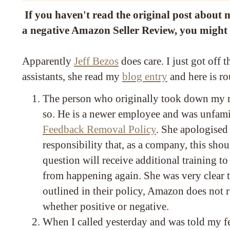
If you haven't read the original post about 
a negative Amazon Seller Review, you might
Apparently
Jeff Bezos
does care. I just got off 
assistants, she read my
blog entry
and here is ro
The person who originally took down my r
so. He is a newer employee and was unfami
Feedback Removal Policy
. She apologised 
responsibility that, as a company, this sho
question will receive additional training to
from happening again. She was very clear th
outlined in their policy, Amazon does not
whether positive or negative.
When I called yesterday and was told my fe