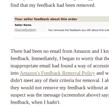
find that my feedback had been removed.
There had been no email from Amazon and I kn
feedback. Immediately, I began to worry that th
inappropriate email had found a way of accessi
into
Amazon's Feedback Removal Policy
and wa
didn't meet any of their criteria for removal. I
they would not remove my feedback without at 
suspect was the message (screenshot above) say
feedback, when I hadn't.