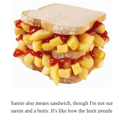
Sarnie also means sandwich, though I'm not sur
sarnie and a butty. It's like how the Inuit peo