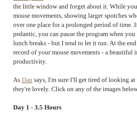
the little window and forget about it. While you
mouse movements, showing larger spotches wh
over one place for a prolonged period of time. I
pedantic, you can pause the program when you 
lunch breaks - but I tend to let it run. At the en
record of your mouse movements - a beautiful i
productivity.
As
Dan
says, I'm sure I'll get tired of looking at
they're lovely. Click on any of the images belo
Day 1 - 3.5 Hours