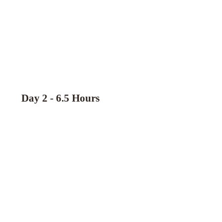
Day 2 - 6.5 Hours