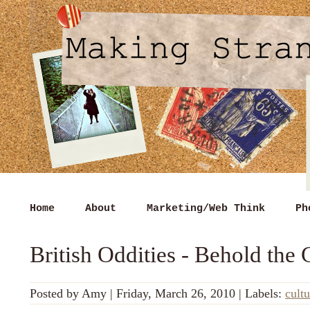
Home
About
Marketing/Web Think
Ph
British Oddities - Behold the 
Posted by
Amy
|
Friday, March 26, 2010
|
Labels:
cultu