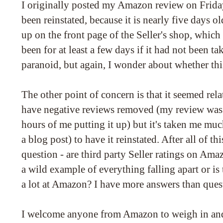
I originally posted my Amazon review on Friday
been reinstated, because it is nearly five days o
up on the front page of the Seller's shop, which
been for at least a few days if it had not been
paranoid, but again, I wonder about whether thi
The other point of concern is that it seemed relat
have negative reviews removed (my review was
hours of me putting it up) but it's taken me mu
a blog post) to have it reinstated. After all of this
question - are third party Seller ratings on Amaz
a wild example of everything falling apart or is
a lot at Amazon? I have more answers than ques
I welcome anyone from Amazon to weigh in and