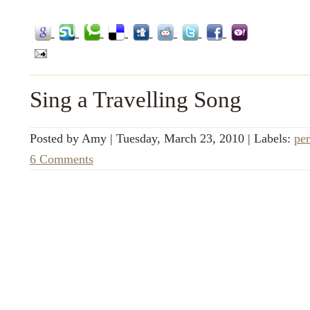
Sing a Travelling Song
Posted by
Amy
|
Tuesday, March 23, 2010
|
Labels:
per
6 Comments