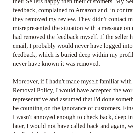
their Sellers happy then their customers. My Sel
feedback, complained to Amazon and, in contrav
they removed my review. They didn't contact me 
misrepresented the situation with a message on 
had removed the feedback myself. If the seller h
email, I probably would never have logged into
feedback, which is buried deep within my profile
never have known it was removed.
Moreover, if I hadn't made myself familiar wi
Removal Policy, I would have accepted the word
representative and assumed that I'd done some
be counting on the ignorance of customers. Finall
I wasn't annoyed enough to check back, deep in
later, I would not have called back and again, 