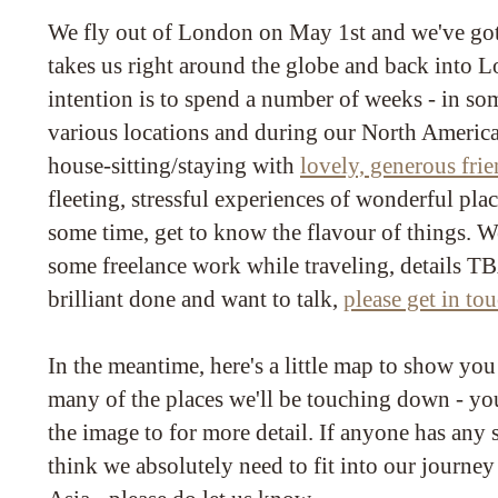
We fly out of London on May 1st and we've got a
takes us right around the globe and back into
intention is to spend a number of weeks - in so
various locations and during our North American
house-sitting/staying with
lovely, generous fri
fleeting, stressful experiences of wonderful pla
some time, get to know the flavour of things. W
some freelance work while traveling, details T
brilliant done and want to talk,
please get in to
In the meantime, here's a little map to show yo
many of the places we'll be touching down - you
the image to for more detail. If anyone has any
think we absolutely need to fit into our journey 