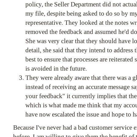
policy, the Seller Department did not actual
my file, despite being asked to do so by m
representative. They looked at the notes w
removed the feedback and assumed he'd do
She was very clear that they should have lo
detail, she said that they intend to address 
best to ensure that processes are reiterated s
is avoided in the future.
They were already aware that there was a gl
instead of receiving an accurate message
your feedback" it currently implies that th
which is what made me think that my acco
have now escalated the issue and hope to ha
Because I've never had a bad customer service
before, I am willing to give them the benefit of