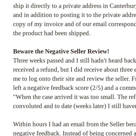
ship it directly to a private address in Canterbury
and in addition to posting it to the private addres
copy of my invoice and of our email correspon
the product had been shipped.
Beware the Negative Seller Review!
Three weeks passed and I still hadn't heard back
received a refund, but I did receive about thre
me to log onto their site and review the seller. 
left a negative feedback score (2/5) and a comme
"When the case arrived it was too small. The re
convoluted and to date (weeks later) I still hav
Within hours I had an email from the Seller ber
negative feedback. Instead of being concerned 