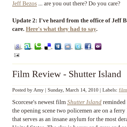
Jeff Bezos
... are you out there? Do you care?
Update 2: I've heard from the office of Jeff 
care.
Here's what they had to say
.
Film Review - Shutter Island
Posted by
Amy
|
Sunday, March 14, 2010
|
Labels:
fil
Scorcese's newest film
Shutter Island
reminded 
the opening scene two policemen are on a ferry
that serves as an insane asylum for the most de