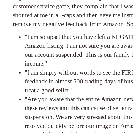
customer service gaffe, they complain that I was
shouted at me in all-caps and then gave me inst
remove my negative feedback from Amazon. Som
"I am so upset that you have left a NE
Amazon listing. I am not sure you are awar
our account suspended. This is our family 
income."
"I am simply without words to see the 
feedback in almost 500 trading days of bus
treat a good seller."
"Are you aware that the entire Amazon net
these reviews and this can cause of seller r
suspension. We are very stressed about this
resolved quickly before our image on Amazo