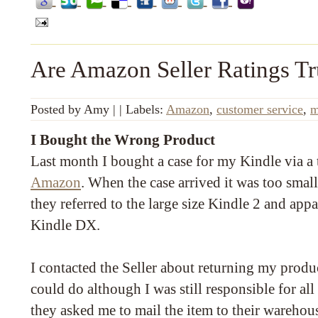
Are Amazon Seller Ratings T
Posted by
Amy
|
|
Labels:
Amazon
,
customer service
,
m
I Bought the Wrong Product
Last month I bought a case for my Kindle via a t
Amazon
. When the case arrived it was too small
they referred to the large size Kindle 2 and appa
Kindle DX.
I contacted the Seller about returning my produ
could do although I was still responsible for all 
they asked me to mail the item to their warehou