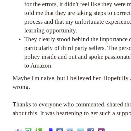
for the errors, it didn't feel like they wer
told me that they are taking steps to correc
process and that my unfortunate experience
learning opportunity.
They clearly stood behind the importance 
particularly of third party sellers. The per
policy inside and out and spoke passionate
to Amazon.
Maybe I'm naive, but I believed her. Hopefull
wrong.
Thanks to everyone who commented, shared th
about this. It was heartening to get such a supp