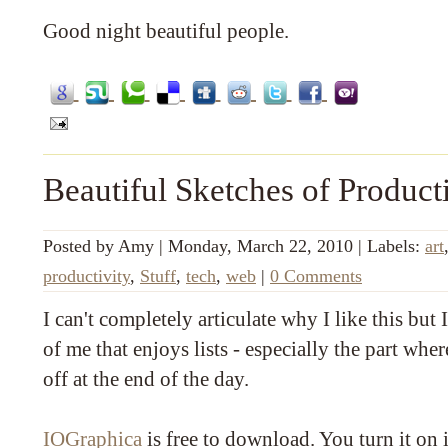
Good night beautiful people.
Beautiful Sketches of Product
Posted by
Amy
|
Monday, March 22, 2010
|
Labels:
art
productivity
,
Stuff
,
tech
,
web
|
0 Comments
I can't completely articulate why I like this but I 
of me that enjoys lists - especially the part wher
off at the end of the day.
IOGraphica
is free to download. You turn it on