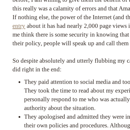
this really was a calamity of errors and that Ama
If nothing else, the power of the Internet (and t
entry
about it has had nearly 2,000 page views 
me think there is some security in knowing that 
their policy, people will speak up and call them 
So despite absolutely and utterly flubbing my 
did right in the end:
They paid attention to social media and to
They took the time to read about my expe
personally respond to me who was actually 
authority about the situation.
They apologised and admitted they were in
their own policies and procedures. Althoug