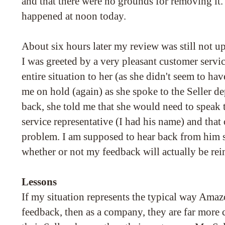
and that there were no grounds for removing it.
happened at noon today.
About six hours later my review was still not u
I was greeted by a very pleasant customer servic
entire situation to her (as she didn't seem to hav
me on hold (again) as she spoke to the Seller 
back, she told me that she would need to speak
service representative (I had his name) and tha
problem. I am supposed to hear back from him
whether or not my feedback will actually be rein
Lessons
If my situation represents the typical way Amaz
feedback, then as a company, they are far more