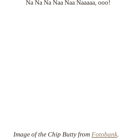
Na Na Na Naa Naa Naaaaa, ooo!
Image of the Chip Butty from
Fotobank
.