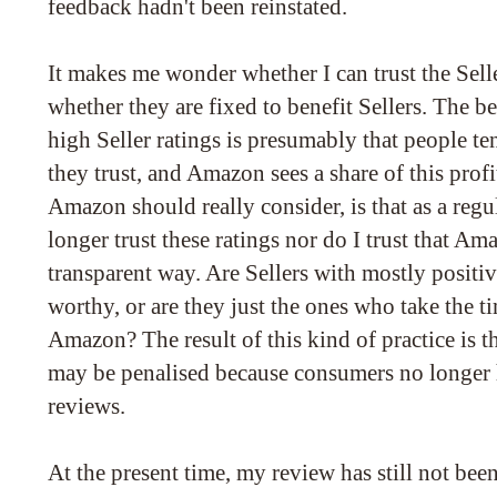
feedback hadn't been reinstated.
It makes me wonder whether I can trust the Sel
whether they are fixed to benefit Sellers. The 
high Seller ratings is presumably that people t
they trust, and Amazon sees a share of this pro
Amazon should really consider, is that as a regu
longer trust these ratings nor do I trust that A
transparent way. Are Sellers with mostly positiv
worthy, or are they just the ones who take the t
Amazon? The result of this kind of practice is t
may be penalised because consumers no longer h
reviews.
At the present time, my review has still not be