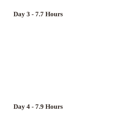
Day 3 - 7.7 Hours
Day 4 - 7.9 Hours