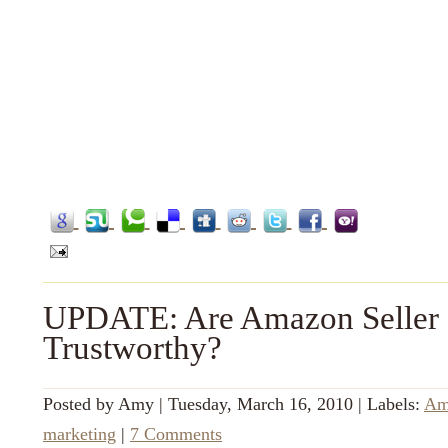
UPDATE: Are Amazon Seller 
Trustworthy?
Posted by
Amy
|
Tuesday, March 16, 2010
|
Labels:
Am
marketing
|
7 Comments