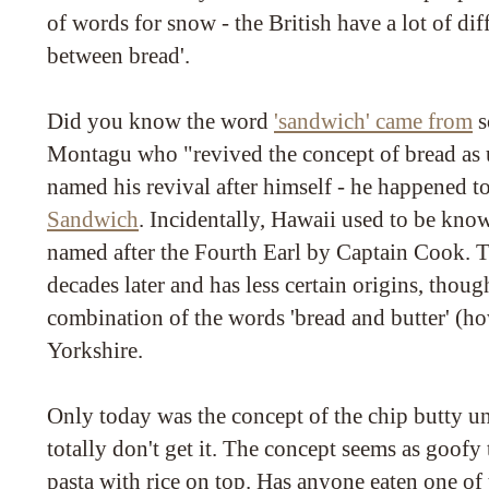
of words for snow - the British have a lot of dif
between bread'.
Did you know the word
'sandwich' came from
s
Montagu who "revived the concept of bread as u
named his revival after himself - he happened t
Sandwich
. Incidentally, Hawaii used to be kno
named after the Fourth Earl by Captain Cook. 
decades later and has less certain origins, though
combination of the words 'bread and butter' (ho
Yorkshire.
Only today was the concept of the chip butty un
totally don't get it. The concept seems as goofy 
pasta with rice on top. Has anyone eaten one of