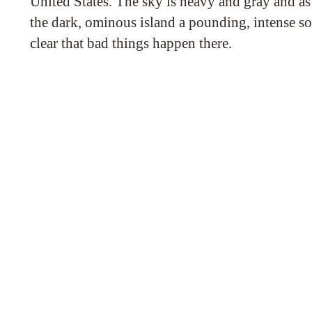
United States. The sky is heavy and gray and as
the dark, ominous island a pounding, intense s
clear that bad things happen there.