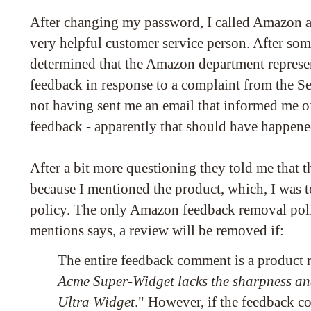
After changing my password, I called Amazon a
very helpful customer service person. After som
determined that the Amazon department represe
feedback in response to a complaint from the Se
not having sent me an email that informed me o
feedback - apparently that should have happene
After a bit more questioning they told me that
because I mentioned the product, which, I was to
policy. The only Amazon feedback removal poli
mentions says, a review will be removed if:
The entire feedback comment is a product r
Acme Super-Widget lacks the sharpness an
Ultra Widget
." However, if the feedback c