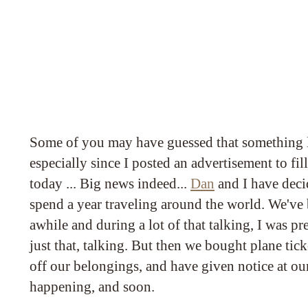
Some of you may have guessed that something l
especially since I posted an advertisement to fil
today ... Big news indeed...
Dan
and I have deci
spend a year traveling around the world. We've 
awhile and during a lot of that talking, I was pr
just that, talking. But then we bought plane tick
off our belongings, and have given notice at our fl
happening, and soon.