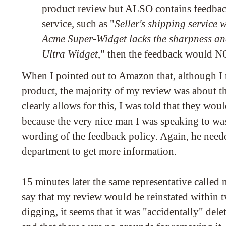
product review but ALSO contains feedback
service, such as "
Seller's shipping service 
Acme Super-Widget lacks the sharpness an
Ultra Widget
," then the feedback would 
When I pointed out to Amazon that, although I r
product, the majority of my review was about the
clearly allows for this, I was told that they wou
because the very nice man I was speaking to was
wording of the feedback policy. Again, he neede
department to get more information.
15 minutes later the same representative called
say that my review would be reinstated within 
digging, it seems that it was "accidentally" de