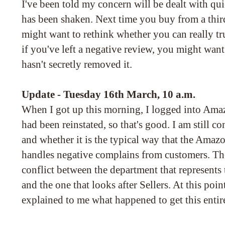
I've been told my concern will be dealt with qu
has been shaken. Next time you buy from a thi
might want to rethink whether you can really tr
if you've left a negative review, you might wan
hasn't secretly removed it.
Update - Tuesday 16th March, 10 a.m.
When I got up this morning, I logged into Amaz
had been reinstated, so that's good. I am still c
and whether it is the typical way that the Amaz
handles negative complains from customers. The
conflict between the department that represents 
and the one that looks after Sellers. At this poi
explained to me what happened to get this entire