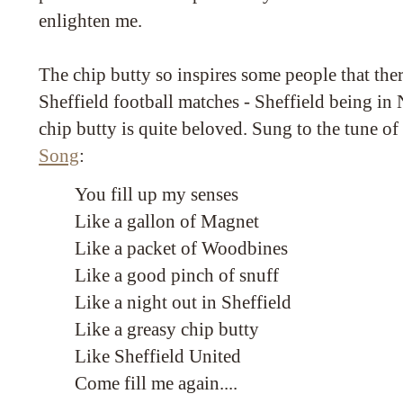
enlighten me.
The chip butty so inspires some people that there
Sheffield football matches - Sheffield being i
chip butty is quite beloved. Sung to the tune o
Song
:
You fill up my senses
Like a gallon of Magnet
Like a packet of Woodbines
Like a good pinch of snuff
Like a night out in Sheffield
Like a greasy chip butty
Like Sheffield United
Come fill me again....