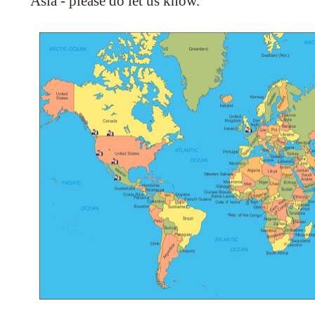
Asia - please do let us know.