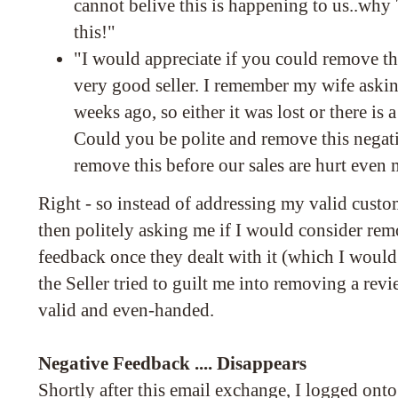
cannot belive this is happening to us..why 
this!"
"I would appreciate if you could remove th
very good seller. I remember my wife aski
weeks ago, so either it was lost or there is
Could you be polite and remove this negativ
remove this before our sales are hurt even 
Right - so instead of addressing my valid custo
then politely asking me if I would consider re
feedback once they dealt with it (which I would
the Seller tried to guilt me into removing a revi
valid and even-handed.
Negative Feedback .... Disappears
Shortly after this email exchange, I logged on