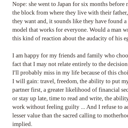
Nope: she went to Japan for six months before
the block from where they live with their fathe
they want and, it sounds like they have found a
model that works for everyone. Would a man wri
this kind of reaction about the audacity of his 
I am happy for my friends and family who choos
fact that I may not relate entirely to the decisio
I'll probably miss in my life because of this choi
I will gain: travel, freedom, the ability to put 
partner first, a greater likelihood of financial sec
or stay up late, time to read and write, the abil
work without feeling guilty ... And I refuse to a
lesser value than the sacred calling to motherhoo
implied.