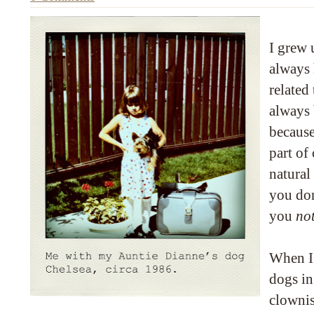
I grew 
always 
related
always 
because
part of
natural
you do
you
no
When I 
dogs in
clownis