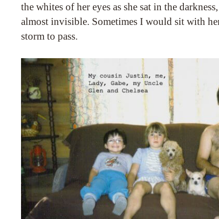
the whites of her eyes as she sat in the darkness
almost invisible. Sometimes I would sit with he
storm to pass.