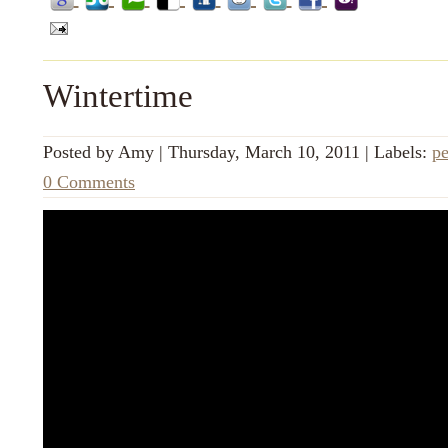
Wintertime
Posted by
Amy
|
Thursday, March 10, 2011
|
Labels:
pe
0 Comments