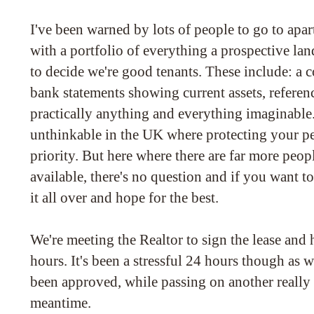
I've been warned by lots of people to go to ap
with a portfolio of everything a prospective la
to decide we're good tenants. These include: a
bank statements showing current assets, references
practically anything and everything imaginable
unthinkable in the UK where protecting your pe
priority. But here where there are far more peo
available, there's no question and if you want t
it all over and hope for the best.
We're meeting the Realtor to sign the lease and 
hours. It's been a stressful 24 hours though as w
been approved, while passing on another really 
meantime.