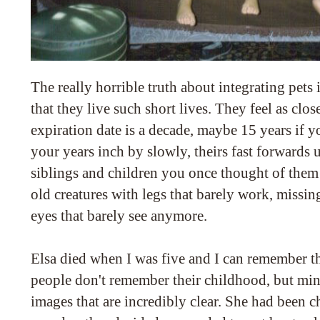
The really horrible truth about integrating pets i
that they live such short lives. They feel as clo
expiration date is a decade, maybe 15 years if y
your years inch by slowly, theirs fast forwards u
siblings and children you once thought of them as
old creatures with legs that barely work, missin
eyes that barely see anymore.
Elsa died when I was five and I can remember th
people don't remember their childhood, but mine
images that are incredibly clear. She had been c