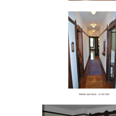
Washer and dryer - in the flat!