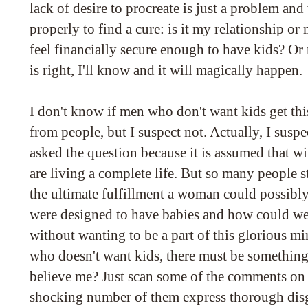
lack of desire to procreate is just a problem and
properly to find a cure: is it my relationship or
feel financially secure enough to have kids? Or
is right, I'll know and it will magically happen.
I don't know if men who don't want kids get thi
from people, but I suspect not. Actually, I susp
asked the question because it is assumed that wi
are living a complete life. But so many people 
the ultimate fulfillment a woman could possibly
were designed to have babies and how could we
without wanting to be a part of this glorious m
who doesn't want kids, there must be somethin
believe me? Just scan some of the comments on t
shocking number of them express thorough disg