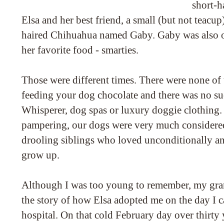
short-
Elsa and her best friend, a small (but not teacup
haired Chihuahua named Gaby. Gaby was also ov
her favorite food - smarties.
Those were different times. There were none of
feeding your dog chocolate and there was no su
Whisperer, dog spas or luxury doggie clothing. 
pampering, our dogs were very much considered p
drooling siblings who loved unconditionally a
grow up.
Although I was too young to remember, my gran
the story of how Elsa adopted me on the day I
hospital. On that cold February day over thirty 