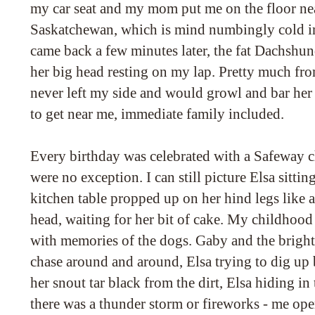
my car seat and my mom put me on the floor near
Saskatchewan, which is mind numbingly cold i
came back a few minutes later, the fat Dachshun
her big head resting on my lap. Pretty much fro
never left my side and would growl and bar her 
to get near me, immediate family included.
Every birthday was celebrated with a Safeway c
were no exception. I can still picture Elsa sittin
kitchen table propped up on her hind legs like a
head, waiting for her bit of cake. My childhood 
with memories of the dogs. Gaby and the bright 
chase around and around, Elsa trying to dig up 
her snout tar black from the dirt, Elsa hiding 
there was a thunder storm or fireworks - me ope