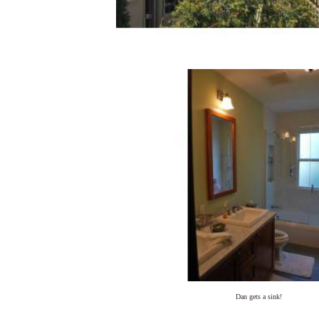
Dan gets a sink!