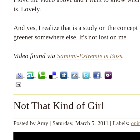
is. Lovely.
And yes, I realize that is a study on the concept 
greener somewhere else. It's not lost on me.
Video found via
Samimi-Extremie is Boss
.
Not That Kind of Girl
Posted by
Amy
|
Saturday, March 5, 2011
|
Labels:
opi