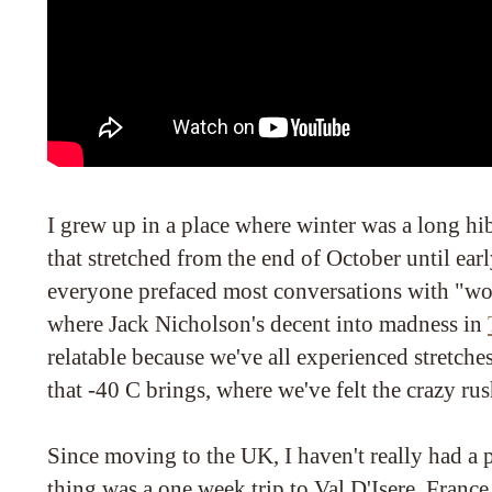
I grew up in a place where winter was a long hi
that stretched from the end of October until ea
everyone prefaced most conversations with "wow
where Jack Nicholson's decent into madness in
relatable because we've all experienced stretches
that -40 C brings, where we've felt the crazy rus
Since moving to the UK, I haven't really had a 
thing was a one week trip to Val D'Isere, Franc