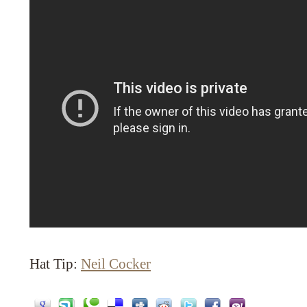
Hat Tip:
Neil Cocker