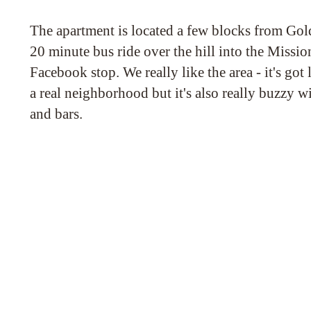
The apartment is located a few blocks from Gol
20 minute bus ride over the hill into the Missio
Facebook stop. We really like the area - it's got l
a real neighborhood but it's also really buzzy wi
and bars.