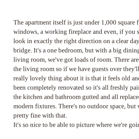
The apartment itself is just under 1,000 square 
windows, a working fireplace and even, if you s
look in exactly the right direction on a clear d
bridge. It's a one bedroom, but with a big dinin
living room, we've got loads of room. There are
the living room so if we have guests over they'
really lovely thing about it is that it feels old an
been completely renovated so it's all freshly pa
the kitchen and bathroom gutted and all replaced
modern fixtures. There's no outdoor space, but w
pretty fine with that.
It's so nice to be able to picture where we're goi