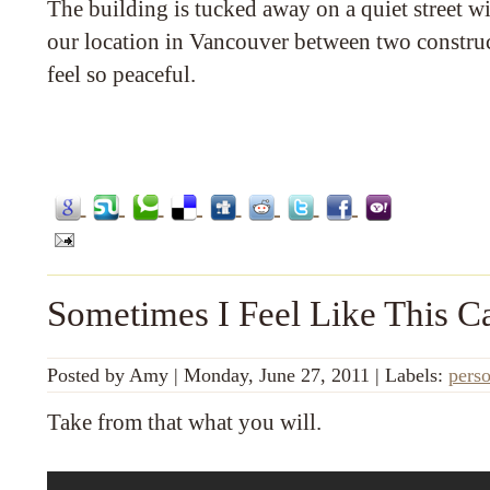
The building is tucked away on a quiet street wi
our location in Vancouver between two construct
feel so peaceful.
Sometimes I Feel Like This C
Posted by
Amy
|
Monday, June 27, 2011
|
Labels:
pers
Take from that what you will.