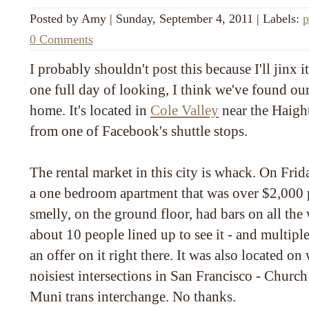
Posted by
Amy
|
Sunday, September 4, 2011
|
Labels:
p
0 Comments
I probably shouldn't post this because I'll jinx i
one full day of looking, I think we've found ou
home. It's located in
Cole Valley
near the Haight
from one of Facebook's shuttle stops.
The rental market in this city is whack. On Frid
a one bedroom apartment that was over $2,000 p
smelly, on the ground floor, had bars on all th
about 10 people lined up to see it - and multip
an offer on it right there. It was also located o
noisiest intersections in San Francisco - Churc
Muni trans interchange. No thanks.