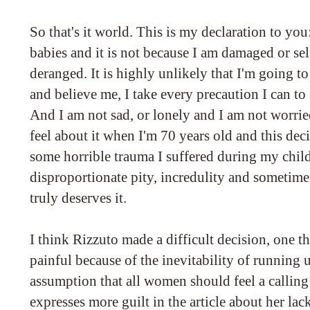
So that's it world. This is my declaration to you
babies and it is not because I am damaged or sel
deranged. It is highly unlikely that I'm going 
and believe me, I take every precaution I can to
And I am not sad, or lonely and I am not worri
feel about it when I'm 70 years old and this decis
some horrible trauma I suffered during my chil
disproportionate pity, incredulity and sometim
truly deserves it.
I think Rizzuto made a difficult decision, one 
painful because of the inevitability of running 
assumption that all women should feel a callin
expresses more guilt in the article about her lac