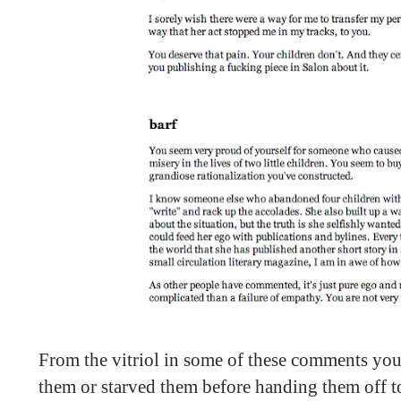
From the vitriol in some of these comments you
them or starved them before handing them off to