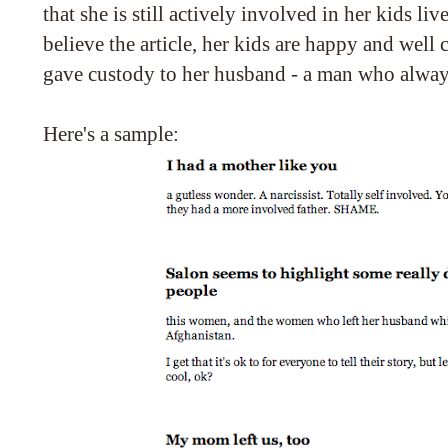
that she is still actively involved in her kids liv
believe the article, her kids are happy and well c
gave custody to her husband - a man who alway
Here's a sample: