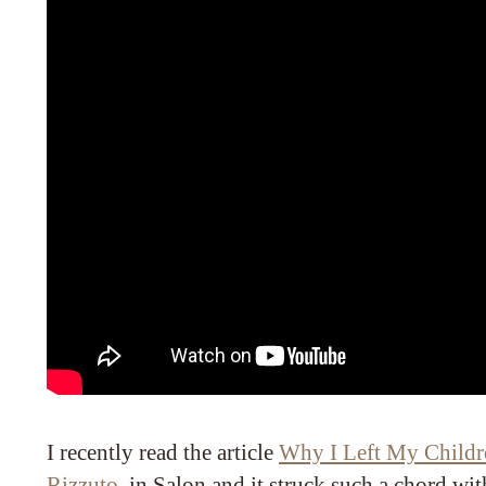
I recently read the article
Why I Left My Childr
Rizzuto
in Salon and it struck such a chord wit