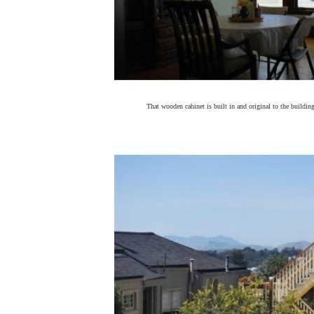
That wooden cabinet is built in and original to the buildin