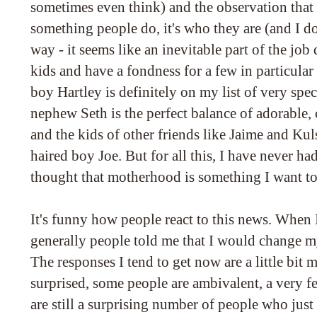
sometimes even think) and the observation that 
something people do, it's who they are (and I do
way - it seems like an inevitable part of the job 
kids and have a fondness for a few in particular -
boy Hartley is definitely on my list of very spec
nephew Seth is the perfect balance of adorable,
and the kids of other friends like Jaime and Kul
haired boy Joe. But for all this, I have never h
thought that motherhood is something I want to
It's funny how people react to this news. When I
generally people told me that I would change 
The responses I tend to get now are a little bit 
surprised, some people are ambivalent, a very few
are still a surprising number of people who just