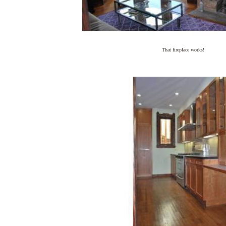
That fireplace works!