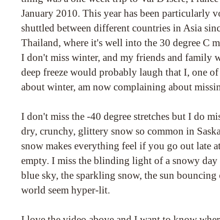
January 2010. This year has been particularly vo
shuttled between different countries in Asia sin
Thailand, where it's well into the 30 degree C m
I don't miss winter, and my friends and family w
deep freeze would probably laugh that I, one of
about winter, am now complaining about missin
I don't miss the -40 degree stretches but I do mi
dry, crunchy, glittery snow so common in Sask
snow makes everything feel if you go out late at
empty. I miss the blinding light of a snowy day
blue sky, the sparkling snow, the sun bouncing
world seem hyper-lit.
I love the video above and I want to know wher