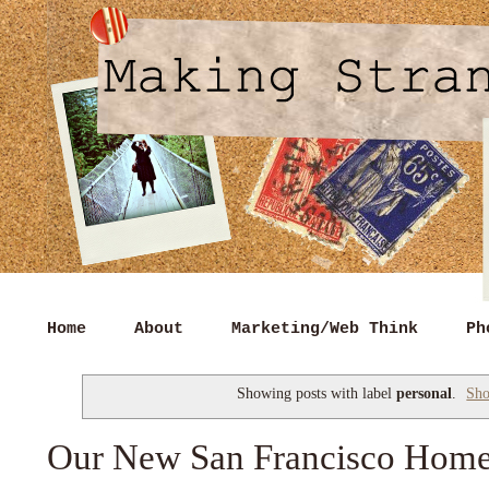
Home
About
Marketing/Web Think
Ph
Showing posts with label
personal
.
Sho
Our New San Francisco Hom