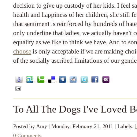
decision to give up custody of her kids. I feel s
health and happiness of her children, she still fe
that sentiment is reinforced by hundreds of ha
only underline that ladies, we actually haven't c
equality as we like to think we have. And to so
choose
is only acceptable if we are making choi
of the socially ascribed limitations of our gende
To All The Dogs I've Loved B
Posted by
Amy
|
Monday, February 21, 2011
|
Labels:
0 Comments