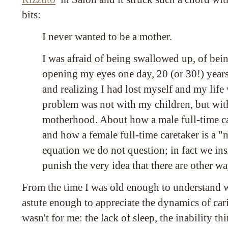
bits:
I never wanted to be a mother.
I was afraid of being swallowed up, of bei
opening my eyes one day, 20 (or 30!) years
and realizing I had lost myself and my life
problem was not with my children, but wi
motherhood. About how a male full-time car
and how a female full-time caretaker is a "m
equation we do not question; in fact we ins
punish the very idea that there are other wa
From the time I was old enough to understand 
astute enough to appreciate the dynamics of cari
wasn't for me: the lack of sleep, the inability thi