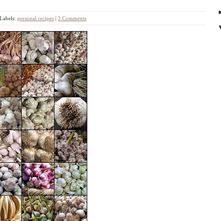
Labels:
personal recipes
|
3 Comments