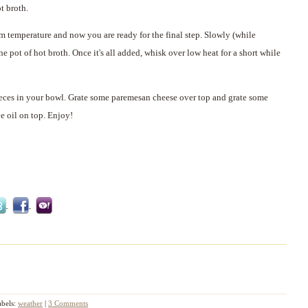
t broth.
m temperature and now you are ready for the final step. Slowly (while
 pot of hot broth. Once it's all added, whisk over low heat for a short while
eces in your bowl. Grate some paremesan cheese over top and grate some
e oil on top. Enjoy!
abels:
weather
|
3 Comments