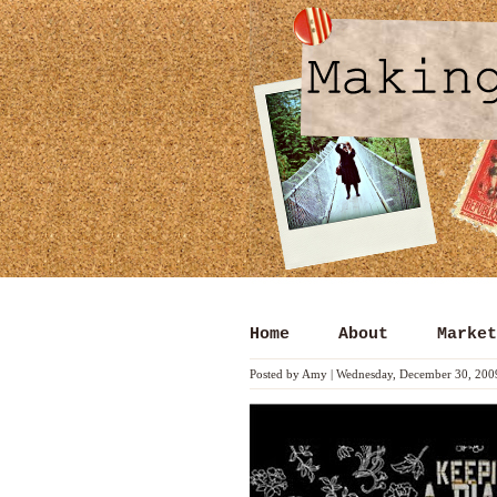
Home
About
Market
Posted by
Amy
|
Wednesday, December 30, 200