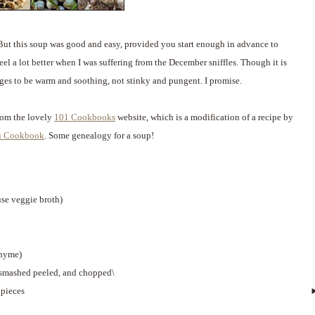
 But this soup was good and easy, provided you start enough in advance to
el a lot better when I was suffering from the December sniffles. Though it is
ges to be warm and soothing, not stinky and pungent. I promise.
from the lovely
101 Cookbooks
website, which is a modification of a recipe by
u Cookbook
. Some genealogy for a soup!
use veggie broth)
thyme)
 smashed peeled, and chopped\
 pieces