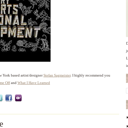
D
j
L
i
w York based artist/designer
Stefan Sagmeister
. I highly recommend you
ime Off
and
What I Have Learned
e