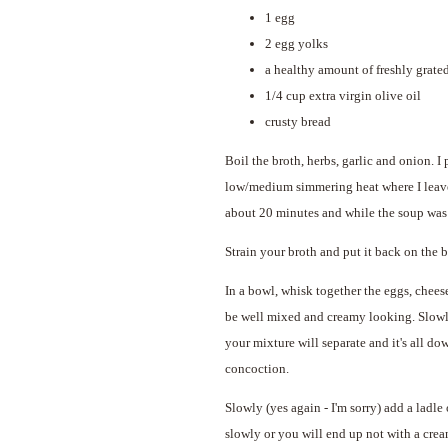
1 egg
2 egg yolks
a healthy amount of freshly grated
1/4 cup extra virgin olive oil
crusty bread
Boil the broth, herbs, garlic and onion. I 
low/medium simmering heat where I leave i
about 20 minutes and while the soup was st
Strain your broth and put it back on the 
In a bowl, whisk together the eggs, chees
be well mixed and creamy looking. Slowly, 
your mixture will separate and it's all do
concoction.
Slowly (yes again - I'm sorry) add a ladle 
slowly or you will end up not with a cre