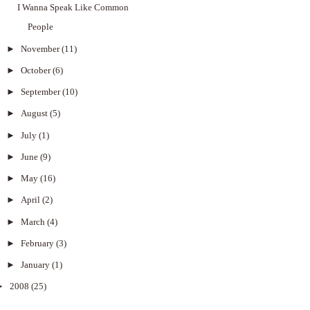
I Wanna Speak Like Common
People
►
November
(11)
►
October
(6)
►
September
(10)
►
August
(5)
►
July
(1)
►
June
(9)
►
May
(16)
►
April
(2)
►
March
(4)
►
February
(3)
►
January
(1)
►
2008
(25)