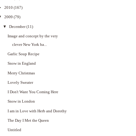
►
2010
(167)
▼
2009
(79)
▼
December
(11)
Image and concept by the very
clever New York ba...
Garlic Soup Recipe
Snow in England
Merry Christmas
Lovely Sweater
I Don't Want You Coming Here
Snow in London
I am in Love with Herb and Dorothy
The Day I Met the Queen
Untitled