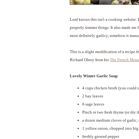
Lord knows this isn't a cooking website.
properly simmer things. It also made me fe
most definitely garlicy, somehow it mana
This is a slight modification of a recipe 
Richard Olney from his
The French Men
Lovely Winter Garlic Soup
4 cups chicken broth (you could 
2 bay leaves
6 sage leaves
Pinch or two fresh thyme (or dry 
a dozen medium cloves of garlic,
1 yellow onion, chopped into big
freshly ground pepper