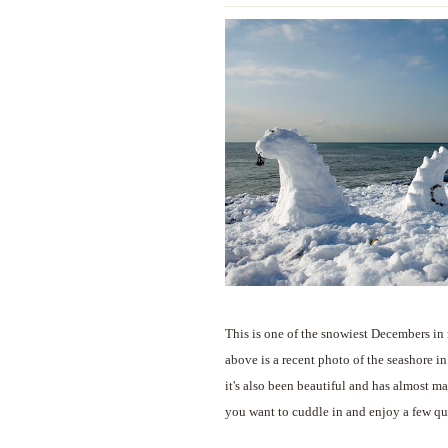
This is one of the snowiest Decembers in 
above is a recent photo of the seashore i
it's also been beautiful and has almost m
you want to cuddle in and enjoy a few qu