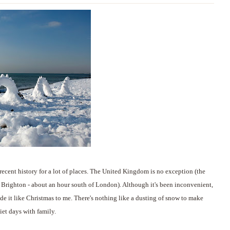
recent history for a lot of places. The United Kingdom is no exception (the
n Brighton - about an hour south of London). Although it's been inconvenient,
ade it like Christmas to me. There's nothing like a dusting of snow to make
iet days with family.