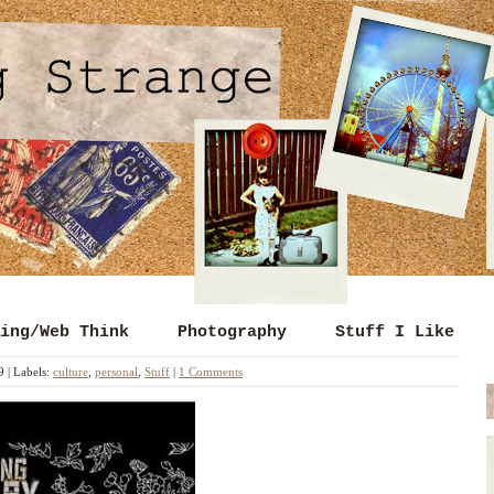
ing/Web Think
Photography
Stuff I Like
9
|
Labels:
culture
,
personal
,
Stuff
|
1 Comments