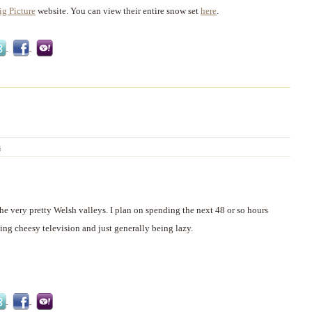
ig Picture
website. You can view their entire snow set
here
.
s
the very pretty Welsh valleys. I plan on spending the next 48 or so hours
ing cheesy television and just generally being lazy.