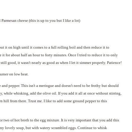
 Parmesan cheese (this is up to you but I like a lot)
put it on high until it comes to a full rolling boil and then reduce it to
t for about half an hour to forty minutes. Once I tried to reduce it to only
ill good, it wasn't nearly as good as when I let it simmer properly. Patience!
burner on low heat.
e and pepper. This isn't a meringue and doesn't need to be frothy but should
while whisking, add the olive oil. If you add it all at once without stirring,
wn hill from there. Trust me. I like to add some ground pepper to this
or two of hot broth to the egg mixture. It is very important that you add this
amy lovely soup, but with watery scrambled eggs. Continue to whisk