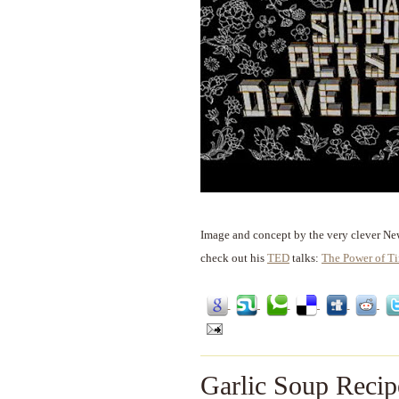
Image and concept by the very clever Ne
check out his
TED
talks:
The Power of T
Garlic Soup Recip