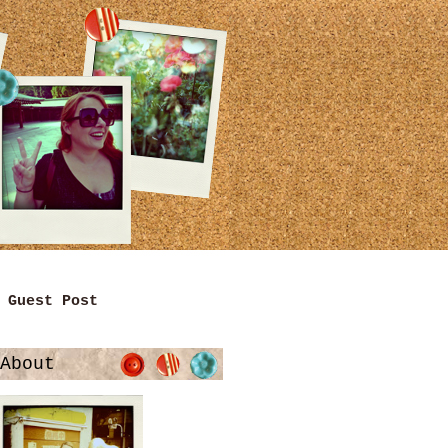
Guest Post
About