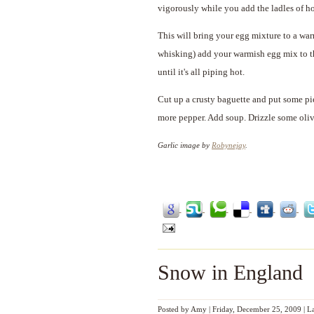
vigorously while you add the ladles of ho
This will bring your egg mixture to a war
whisking) add your warmish egg mix to the
until it's all piping hot.
Cut up a crusty baguette and put some pi
more pepper. Add soup. Drizzle some oliv
Garlic image by
Robynejay
.
Snow in England
Posted by
Amy
|
Friday, December 25, 2009
|
L