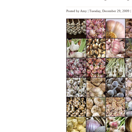
Posted by
Amy
|
Tuesday, December 29, 2009
|