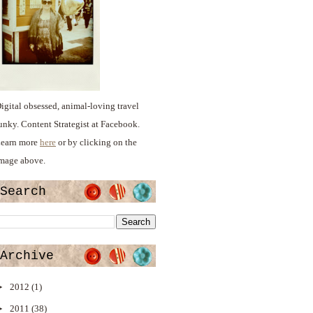
igital obsessed, animal-loving travel
unky. Content Strategist at Facebook.
earn more
here
or by clicking on the
mage above.
Search
Archive
►
2012
(1)
►
2011
(38)