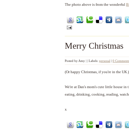
The photo above is from the wonderful
B
Merry Christmas
Posted by
Amy
|
|
Labels:
personal
|
0 Comment
(Or happy Christmas, if you're in the UK.)
We're at Dan's mom's cute little house in 
eating, drinking, cooking, reading, watch
x