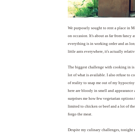
We purposely sought to rent a place in M
on occasion. It's about as far from fancy as
everything is in working order and as lon
little ants everywhere, it's actually relati
The biggest challenge with cooking in is t
lot of what is available. I also refuse to
of reality to snap me out of my hypocrisy 
here are bloody in smell and appearance an
surprises me how few vegetarian options t
limited to chicken or beef and a lot of the
forgo the meat.
Despite my culinary challenges, tonight w