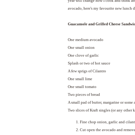
year will change how I cook and think ab
avocado, here's my favourite new lunch d
Guacamole and Grilled Cheese Sandwi
One medium avocado
One small onion
One clove of garlic
Splash or two of hot sauce
A few sprigs of Cilantro
One small lime
One small tomato
Two pieces of bread
A small pad of butter, margarine or some a
Two slices of Kraft singles (or any other k
Fine chop onion, garlic and cilant
Cut open the avocado and remove th