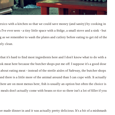
exico with a kitchen so that we could save money (and sanity) by cooking in
 I've ever seen - a tiny little space with a fridge, a small stove and a sink - but
g as we remember to wash the plates and cutlery before eating to get rid of the
vely clean.
hat it's hard to find most ingredients here and I don't know what to do with a
 cook meat here because the butcher shops put me off. I suppose it's a good dose
about eating meat - instead of the sterile aisles of Safeway, the butcher shops
d there is a little more of the animal around than I can cope with. It actually
here are on most menus here; fish is usually an option but often the choice is
 meals don't actually come with beans or rice so there isn't a lot of filler if you
e made dinner in and it was actually pretty delicious. It's a bit of a mishmash