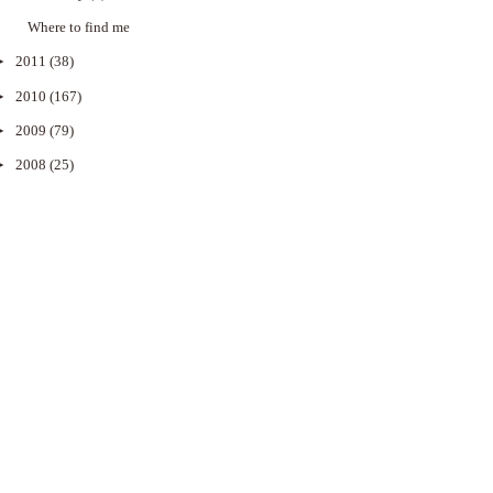
Where to find me
►
2011
(38)
►
2010
(167)
►
2009
(79)
►
2008
(25)