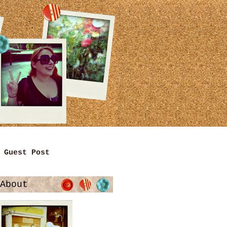
Guest Post
About