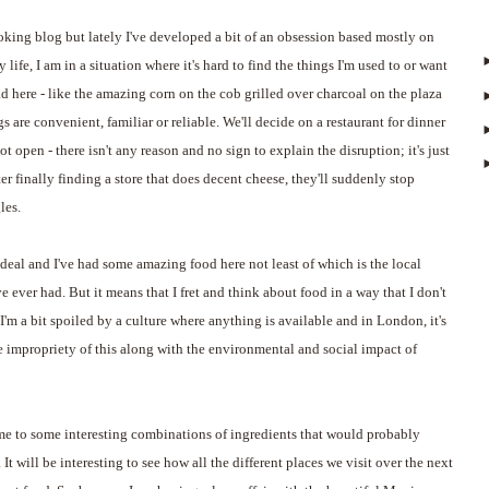
ooking blog but lately I've developed a bit of an obsession based mostly on
y life, I am in a situation where it's hard to find the things I'm used to or want
ad here - like the amazing corn on the cob grilled over charcoal on the plaza
ngs are convenient, familiar or reliable. We'll decide on a restaurant for dinner
ot open - there isn't any reason and no sign to explain the disruption; it's just
ter finally finding a store that does decent cheese, they'll suddenly stop
les.
 deal and I've had some amazing food here not least of which is the local
e ever had. But it means that I fret and think about food in a way that I don't
I'm a bit spoiled by a culture where anything is available and in London, it's
he impropriety of this along with the environmental and social impact of
me to some interesting combinations of ingredients that would probably
t will be interesting to see how all the different places we visit over the next