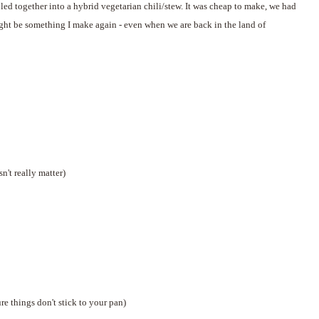
bled together into a hybrid vegetarian chili/stew. It was cheap to make, we had
 might be something I make again - even when we are back in the land of
n't really matter)
re things don't stick to your pan)