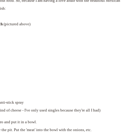
out food. So, because I am having a love affair with the beautiful Mexican
ish:
ch
(pictured above)
nti-stick spray
ind of cheese - I've only used singles because they're all I had)
ro and put it in a bowl.
e pit. Put the 'meat' into the bowl with the onions, etc.