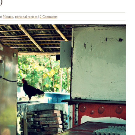
)
s:
Mexico
,
personal recipes
|
2 Comments