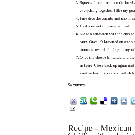
Squeeze lime juice into the bowl 
everything together. I like my gu
Fine dice the tomato and mix it in
Heat a non-stick pan over medium h
Make a sandwich with the cheese an
burn. Once it's browned on one sid
minutes towards the beginning of t
Once the cheese is melted and bre
in there. Close back up again and
sandwiches, if you aren't selfish li
So yummy!
Recipe - Mexican