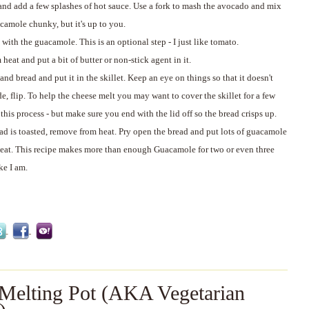
and add a few splashes of hot sauce. Use a fork to mash the avocado and mix
acamole chunky, but it's up to you.
 with the guacamole. This is an optional step - I just like tomato.
eat and put a bit of butter or non-stick agent in it.
d bread and put it in the skillet. Keep an eye on things so that it doesn't
e, flip. To help the cheese melt you may want to cover the skillet for a few
his process - but make sure you end with the lid off so the bread crisps up.
ad is toasted, remove from heat. Pry open the bread and put lots of guacamole
 eat. This recipe makes more than enough Guacamole for two or even three
ke I am.
 Melting Pot (AKA Vegetarian