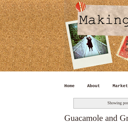
Home
About
Market
Showing pos
Guacamole and Gr