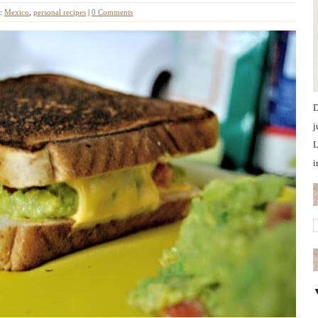
s:
Mexico
,
personal recipes
|
0 Comments
D
j
L
i