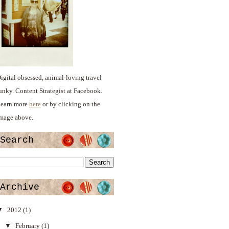
igital obsessed, animal-loving travel
unky. Content Strategist at Facebook.
earn more
here
or by clicking on the
mage above.
Search
Archive
▼
2012
(1)
▼
February
(1)