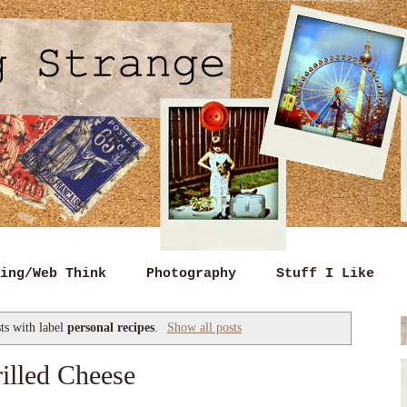
ing/Web Think
Photography
Stuff I Like
ts with label
personal recipes
.
Show all posts
illed Cheese