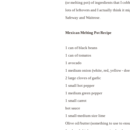
(or melting pot) of ingredients that I cob
lots of leftovers and I actually think it
Safeway and Waitrose.
Mexican Melting Pot Recipe
1 can of black beans
1 can of tomatos
1 avocado
1 medium onion (white, red, yellow - does
2 large cloves of garlic
1 small hot pepper
1 medium green pepper
1 small carrot
hot sauce
1 small-medium size lime
Olive oil/butter (something to use to ensu