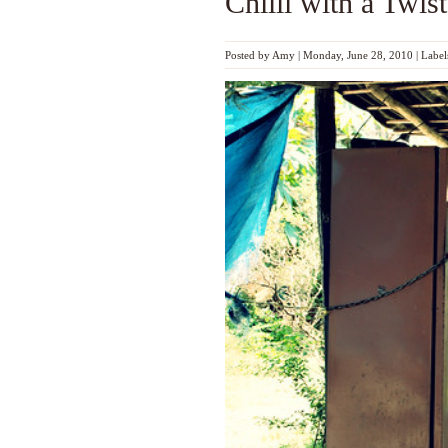
Chilli with a Twist
Posted by
Amy
|
Monday, June 28, 2010
|
Label