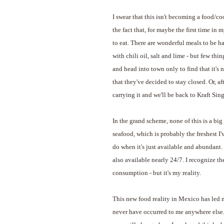
I swear that this isn't becoming a food/c
the fact that, for maybe the first time in m
to eat. There are wonderful meals to be h
with chili oil, salt and lime - but few thi
and head into town only to find that it's n
that they've decided to stay closed. Or, af
carrying it and we'll be back to Kraft Sing
In the grand scheme, none of this is a big
seafood, which is probably the freshest I'v
do when it's just available and abundant. 
also available nearly 24/7. I recognize t
consumption - but it's my reality.
This new food reality in Mexico has led 
never have occurred to me anywhere else. I