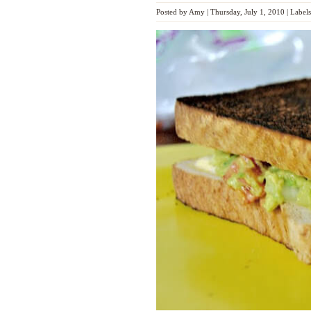
Posted by
Amy
|
Thursday, July 1, 2010
|
Label