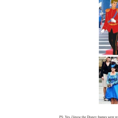
PS: Yes,
I know
the Disney frames were re