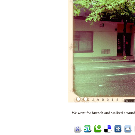
We went for brunch and walked around a