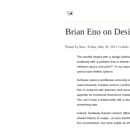
Brian Eno on Des
Posted by
Amy
|
Friday, May 20, 2011
|
Labels:
The trouble begins with a design philo
endlessly with a problem that is almos
minimum space and price?" In my experi
users) have limited options.
Software options proliferate extremely e
used intuitively. Intuitive actions confi
free to respond with attention and sensi
appetite for emotional resonance explai
You can't have a relationship with a de
something else.
Indeed, familiarity breeds content. Whe
shared history of usage - as your back
the conversation, the more subtle its in