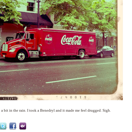
 bit in the rain. I took a Benedryl and it made me feel drugged. Sigh.