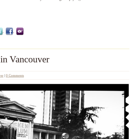
 in Vancouver
er
|
0 Comments