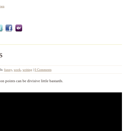
ones
s
ls:
funny
,
work
,
writing
|
0 Comments
on points can be divisive little bastards.