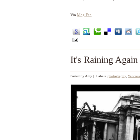
Via
Meg Fee
.
It's Raining Again
Posted by
Amy
|
|
Labels:
photography
,
Vancouv