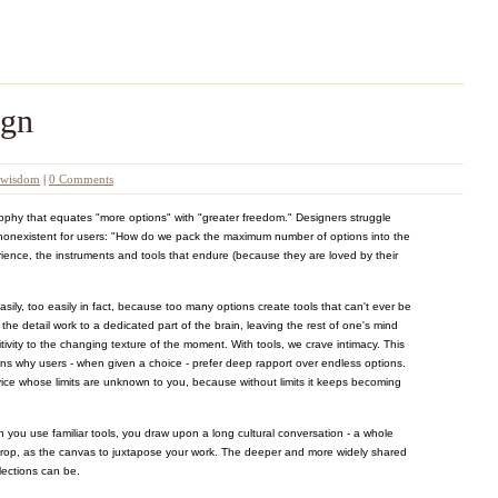
ign
wisdom
|
0 Comments
sophy that equates "more options" with "greater freedom." Designers struggle
t nonexistent for users: "How do we pack the maximum number of options into the
ence, the instruments and tools that endure (because they are loved by their
asily, too easily in fact, because too many options create tools that can't ever be
ne the detail work to a dedicated part of the brain, leaving the rest of one's mind
tivity to the changing texture of the moment. With tools, we crave intimacy. This
ns why users - when given a choice - prefer deep rapport over endless options.
vice whose limits are unknown to you, because without limits it keeps becoming
n you use familiar tools, you draw upon a long cultural conversation - a whole
drop, as the canvas to juxtapose your work. The deeper and more widely shared
flections can be.