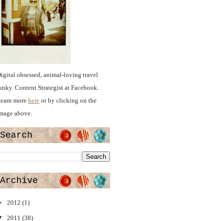
igital obsessed, animal-loving travel
unky. Content Strategist at Facebook.
earn more
here
or by clicking on the
mage above.
Search
Archive
►
2012
(1)
▼
2011
(38)