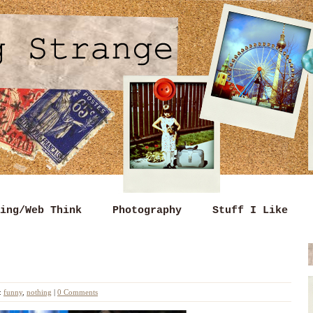
ing/Web Think
Photography
Stuff I Like
:
funny
,
nothing
|
0 Comments