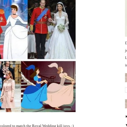
D
j
L
i
colored to match the Royal Wedding kill joys. ;)