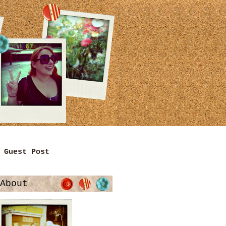
Guest Post
About