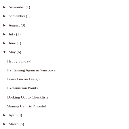
►
November
(1)
►
September
(1)
►
August
(3)
►
July
(1)
►
June
(1)
▼
May
(6)
Happy Sunday!
It's Raining Again in Vancouver
Brian Eno on Design
Exclamation Points
Dorking Out to Checklists
Sharing Can Be Powerful
►
April
(3)
►
March
(5)