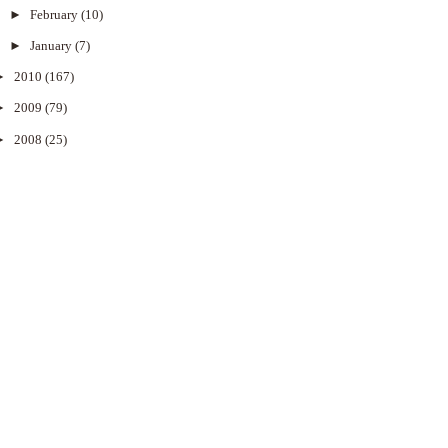
►
February
(10)
►
January
(7)
►
2010
(167)
►
2009
(79)
►
2008
(25)