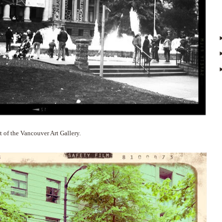
 of the Vancouver Art Gallery.