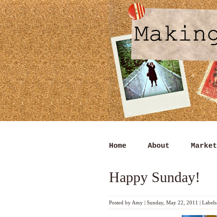
Home
About
Market
Happy Sunday!
Posted by
Amy
|
Sunday, May 22, 2011
|
Labels