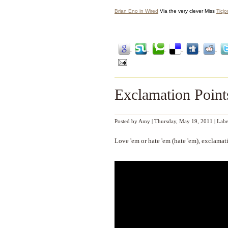
Brian Eno in Wired
Via the very clever Miss
Ticj
Exclamation Point
Posted by
Amy
|
Thursday, May 19, 2011
|
Labe
Love 'em or hate 'em (hate 'em), exclamati