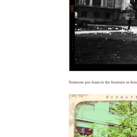
Someone put foam in the fountain in front