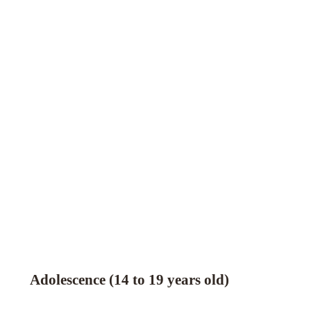
Adolescence (14 to 19 years old)