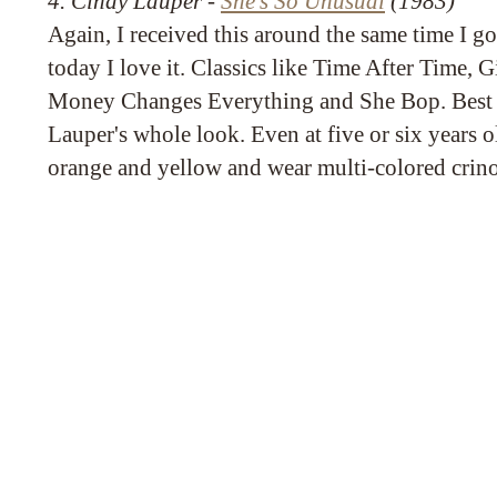
4. Cindy Lauper -
She's So Unusual
(1983)
Again, I received this around the same time I g
today I love it. Classics like Time After Time,
Money Changes Everything and She Bop. Best o
Lauper's whole look. Even at five or six years 
orange and yellow and wear multi-colored crino