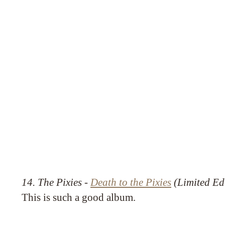
14. The Pixies -
Death to the Pixies
(Limited Ed
This is such a good album.