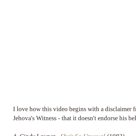
I love how this video begins with a disclaimer 
Jehova's Witness - that it doesn't endorse his bel