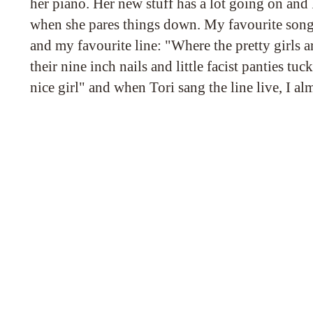
her piano. Her new stuff has a lot going on and I
when she pares things down. My favourite song
and my favourite line: "Where the pretty girls 
their nine inch nails and little facist panties tuc
nice girl" and when Tori sang the line live, I alm