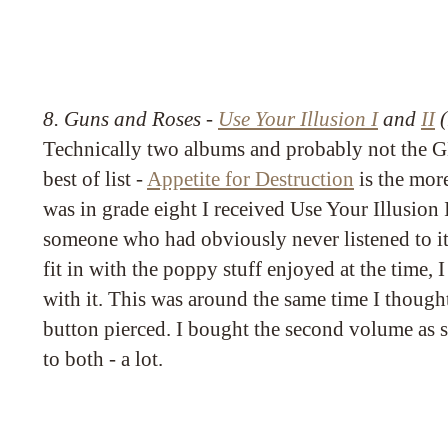
8. Guns and Roses -
Use Your Illusion I
and
II
(
Technically two albums and probably not the 
best of list -
Appetite for Destruction
is the mor
was in grade eight I received Use Your Illusion I 
someone who had obviously never listened to it 
fit in with the poppy stuff enjoyed at the time,
with it. This was around the same time I though
button pierced. I bought the second volume as s
to both - a lot.