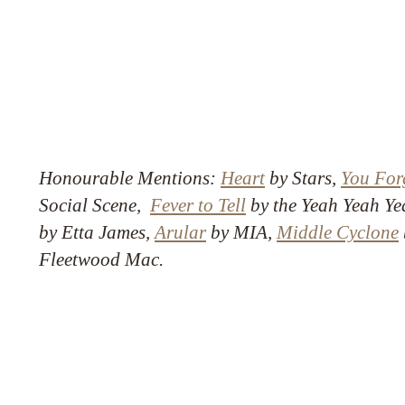
Honourable Mentions:
Heart
by Stars,
You Forg
Social Scene,
Fever to Tell
by the Yeah Yeah Ye
by Etta James,
Arular
by MIA,
Middle Cyclone
Fleetwood Mac.