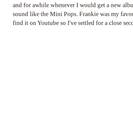
and for awhile whenever I would get a new albu
sound like the Mini Pops. Frankie was my favou
find it on Youtube so I've settled for a close se