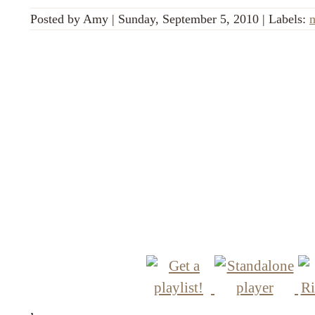
Posted by
Amy
|
Sunday, September 5, 2010
|
Labels:
,