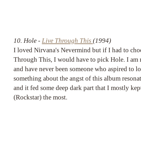
10. Hole -
Live Through This
(1994)
I loved Nirvana's Nevermind but if I had to cho
Through This, I would have to pick Hole. I am
and have never been someone who aspired to loo
something about the angst of this album resona
and it fed some deep dark part that I mostly ke
(Rockstar) the most.