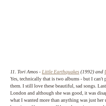
11. Tori Amos -
Little Earthquakes
(1992) and
Yes, technically that is two albums - but I can't 
them. I still love these beautiful, sad songs. Las
London and although she was good, it was disa
what I wanted more than anything was just her 