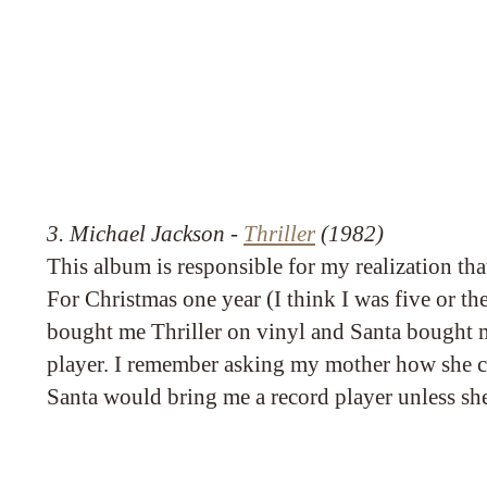
3. Michael Jackson -
Thriller
(1982)
This album is responsible for my realization tha
For Christmas one year (I think I was five or t
bought me Thriller on vinyl and Santa bought m
player. I remember asking my mother how she 
Santa would bring me a record player unless sh