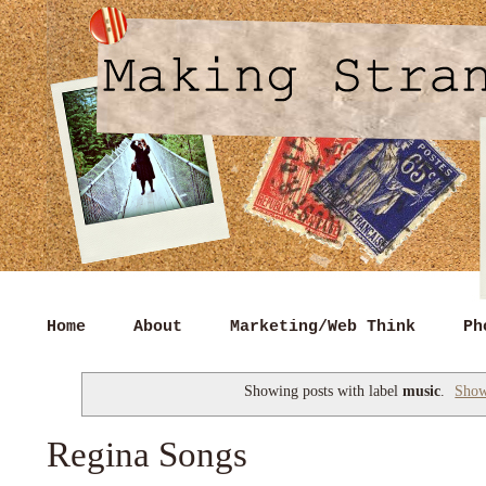
Home
About
Marketing/Web Think
Ph
Showing posts with label
music
.
Show
Regina Songs