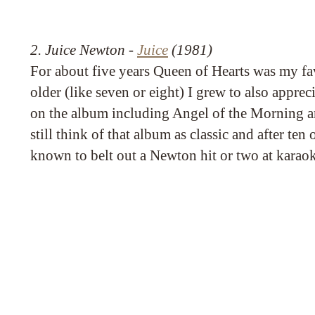
2. Juice Newton -
Juice
(1981)
For about five years Queen of Hearts was my fav
older (like seven or eight) I grew to also apprec
on the album including Angel of the Morning a
still think of that album as classic and after ten
known to belt out a Newton hit or two at karaok