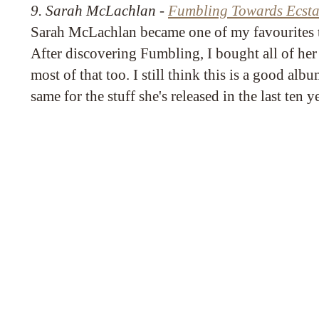
9. Sarah McLachlan -
Fumbling Towards Ecsta
Sarah McLachlan became one of my favourites 
After discovering Fumbling, I bought all of he
most of that too. I still think this is a good alb
same for the stuff she's released in the last ten y