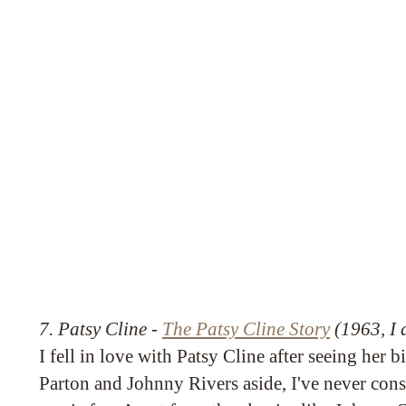
7. Patsy Cline -
The Patsy Cline Story
(1963, I d
I fell in love with Patsy Cline after seeing her 
Parton and Johnny Rivers aside, I've never con