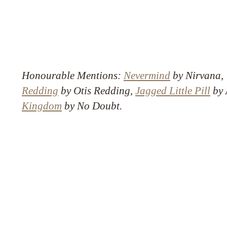
Honourable Mentions:
Nevermind
by Nirvana
Redding
by Otis Redding,
Jagged Little Pill
by 
Kingdom
by No Doubt.