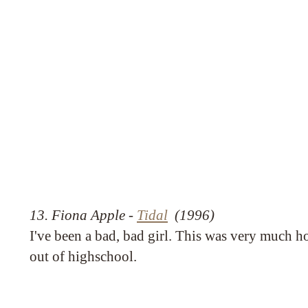
13. Fiona Apple -
Tidal
(1996)
I've been a bad, bad girl. This was very much ho
out of highschool.