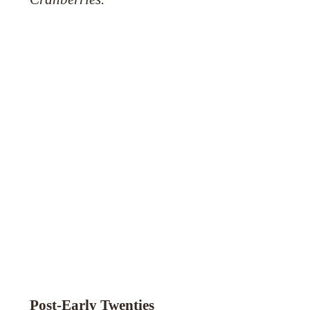
Post-Early Twenties