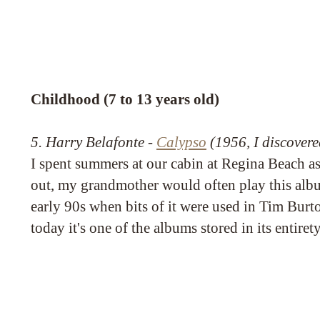
Childhood (7 to 13 years old)
5. Harry Belafonte -
Calypso
(1956, I discovere
I spent summers at our cabin at Regina Beach as
out, my grandmother would often play this album
early 90s when bits of it were used in Tim Burt
today it's one of the albums stored in its entire