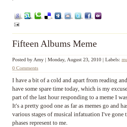
Fifteen Albums Meme
Posted by
Amy
|
Monday, August 23, 2010
|
Labels:
mu
0 Comments
I have a bit of a cold and apart from reading an
have some spare time today, which is my excuse
part of the last hour responding to a meme I wa
It's a pretty good one as far as memes go and h
various stages of musical infatuation I've gone
phases represent to me.