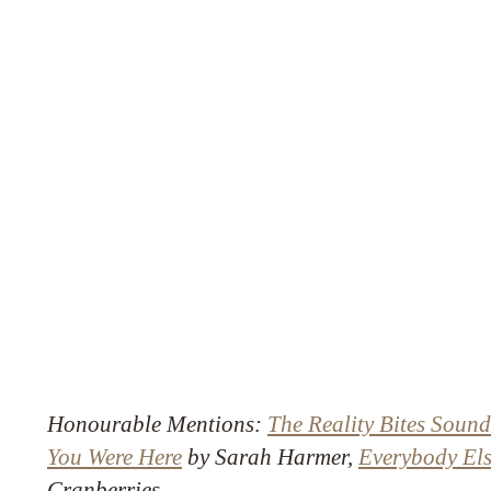
Honourable Mentions:
The Reality Bites Sound
You Were Here
by Sarah Harmer,
Everybody Els
Cranberries.