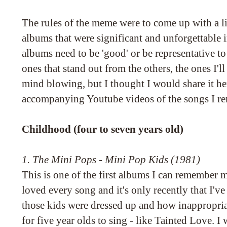
The rules of the meme were to come up with a li
albums that were significant and unforgettable 
albums need to be 'good' or be representative to 
ones that stand out from the others, the ones I'l
mind blowing, but I thought I would share it h
accompanying Youtube videos of the songs I r
Childhood (four to seven years old)
1. The Mini Pops - Mini Pop Kids (1981)
This is one of the first albums I can remember
loved every song and it's only recently that I'
those kids were dressed up and how inappropria
for five year olds to sing - like Tainted Love. 