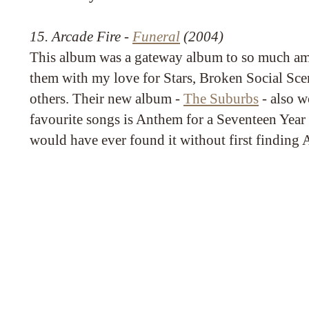
15. Arcade Fire -
Funeral
(2004)
This album was a gateway album to so much ama
them with my love for Stars, Broken Social Sc
others. Their new album -
The Suburbs
- also w
favourite songs is Anthem for a Seventeen Year 
would have ever found it without first finding 