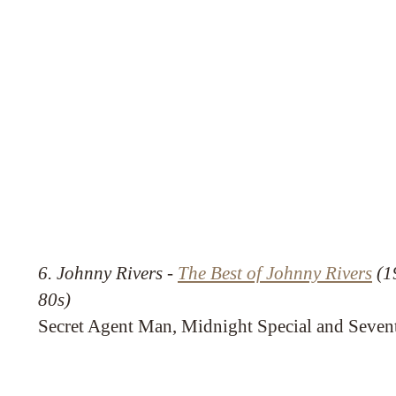
6. Johnny Rivers -
The Best of Johnny Rivers
(19
80s)
Secret Agent Man, Midnight Special and Seven