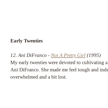
Early Twenties
12. Ani DiFranco -
Not A Pretty Girl
(1995)
My early twenties were devoted to cultivating a
Ani DiFranco. She made me feel tough and inde
overwhelmed and a bit lost.