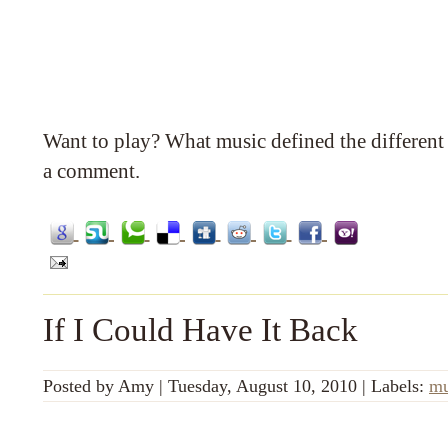
Want to play? What music defined the different 
a comment.
If I Could Have It Back
Posted by
Amy
|
Tuesday, August 10, 2010
|
Labels:
mu