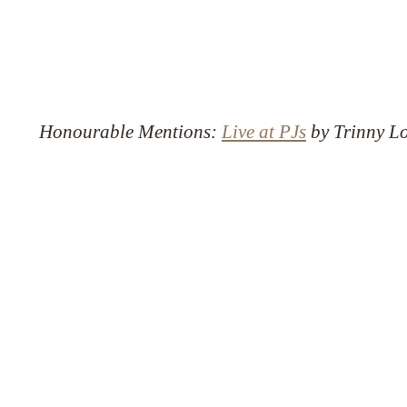
Honourable Mentions:
Live at PJs
by Trinny Lo