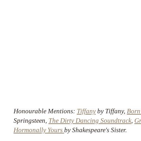
Honourable Mentions:
Tiffany
by Tiffany,
Born
Springsteen,
The Dirty Dancing Soundtrack
,
Gr
Hormonally Yours
by Shakespeare's Sister.