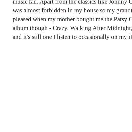
music fan. Apart from the classics like Johnny C
was almost forbidden in my house so my grand
pleased when my mother bought me the Patsy Clin
album though - Crazy, Walking After Midnight
and it's still one I listen to occasionally on my 