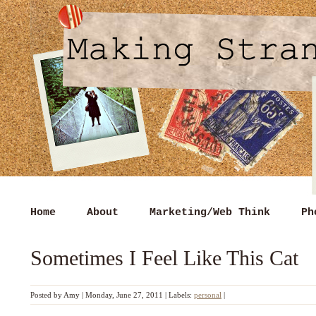
Home
About
Marketing/Web Think
Ph
Sometimes I Feel Like This Cat
Posted by
Amy
|
Monday, June 27, 2011
|
Labels:
personal
|