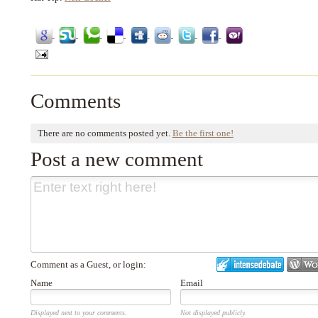
Comments
There are no comments posted yet.
Be the first one!
Post a new comment
Comment as a Guest, or login:
Name
Email
Displayed next to your comments.
Not displayed publicly.