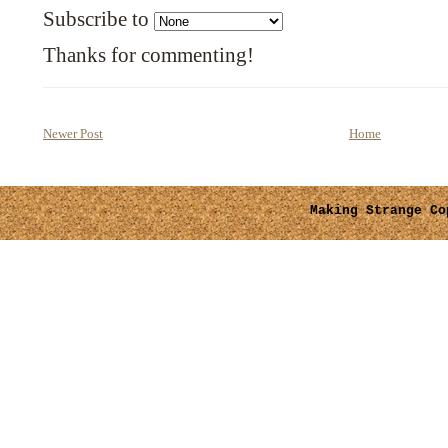
Subscribe to
Thanks for commenting!
Newer Post
Home
Making Strange
Cop