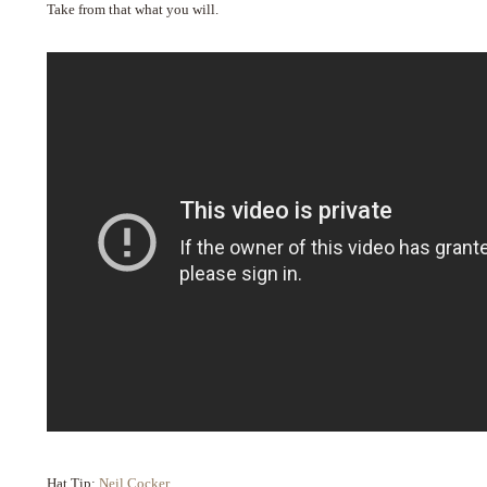
Take from that what you will.
Hat Tip:
Neil Cocker