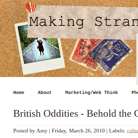
Home
About
Marketing/Web Think
Ph
British Oddities - Behold the 
Posted by
Amy
|
Friday, March 26, 2010
|
Labels:
cultu