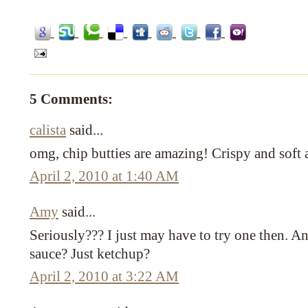
5 Comments:
calista
said...
omg, chip butties are amazing! Crispy and sof
April 2, 2010 at 1:40 AM
Amy
said...
Seriously??? I just may have to try one then. 
sauce? Just ketchup?
April 2, 2010 at 3:22 AM