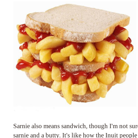
Sarnie also means sandwich, though I'm not sur
sarnie and a butty. It's like how the Inuit peo