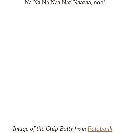
Na Na Na Naa Naa Naaaaa, ooo!
Image of the Chip Butty from
Fotobank
.