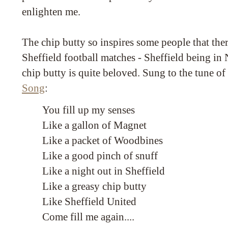
enlighten me.
The chip butty so inspires some people that there
Sheffield football matches - Sheffield being i
chip butty is quite beloved. Sung to the tune o
Song
:
You fill up my senses
Like a gallon of Magnet
Like a packet of Woodbines
Like a good pinch of snuff
Like a night out in Sheffield
Like a greasy chip butty
Like Sheffield United
Come fill me again....