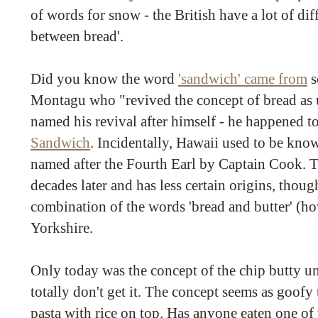
of words for snow - the British have a lot of dif
between bread'.
Did you know the word
'sandwich' came from
s
Montagu who "revived the concept of bread as u
named his revival after himself - he happened t
Sandwich
. Incidentally, Hawaii used to be kno
named after the Fourth Earl by Captain Cook. 
decades later and has less certain origins, though
combination of the words 'bread and butter' (ho
Yorkshire.
Only today was the concept of the chip butty un
totally don't get it. The concept seems as goofy 
pasta with rice on top. Has anyone eaten one of