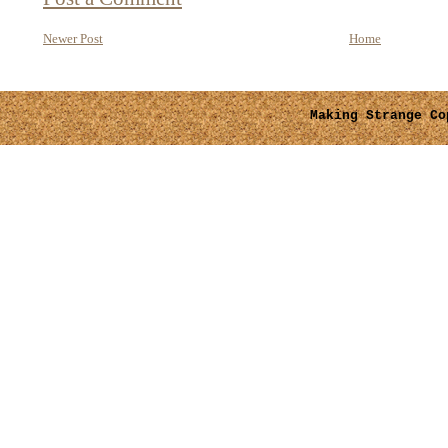
Newer Post
Home
Making Strange
Cop