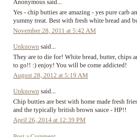
Anonymous said...
Yes - chip butties are amazing - yes pure carb am
yummy treat. Best with fresh white bread and bu
November 28, 2011 at 5:42 AM
Unknown
said...
They are to die for! White bread, butter, chips
to go!! :) enjoy! You will be come addicted!
August 28, 2012 at 5:19 AM
Unknown
said...
Chip butties are best with home made fresh frie
and the typically british brown sauce - HP!!
April 26, 2014 at 12:39 PM
Post a Comment