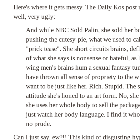
Here's where it gets messy. The Daily Kos post m
well, very ugly:
And while NBC Sold Palin, she sold her bod
pushing the cutesy-pie, what we used to call
"prick tease". She short circuits brains, defl
of what she says is nonsense or hateful, as l
wing men's brains hum a sexual fantasy t
have thrown all sense of propriety to the w
want to be just like her. Rich. Stupid. The
attitude she's honed to an art form. No, she
she uses her whole body to sell the package
just watch her body language. I find it who
no prude.
Can I just say, ew?!! This kind of disgusting hy