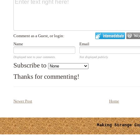
Comment as a Guest, or login:
Name
Email
Displayed next to your comments.
Not displayed publicly.
Subscribe to
Thanks for commenting!
Newer Post
Home
Making Strange
Cop