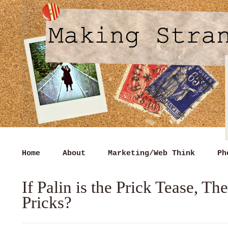
Home
About
Marketing/Web Think
Ph
If Palin is the Prick Tease, T
Pricks?