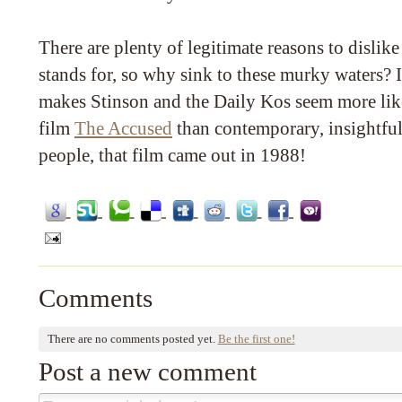
There are plenty of legitimate reasons to dislike
stands for, so why sink to these murky waters? I
makes Stinson and the Daily Kos seem more lik
film
The Accused
than contemporary, insightful
people, that film came out in 1988!
Comments
There are no comments posted yet.
Be the first one!
Post a new comment