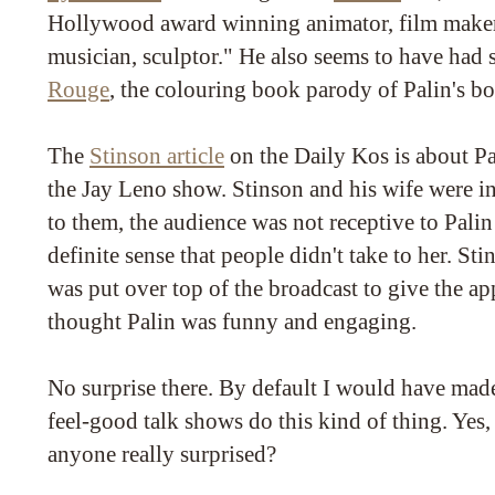
Hollywood award winning animator, film maker,
musician, sculptor." He also seems to have had
Rouge
, the colouring book parody of Palin's 
The
Stinson article
on the Daily Kos is about Pa
the Jay Leno show. Stinson and his wife were i
to them, the audience was not receptive to Palin 
definite sense that people didn't take to her. Sti
was put over top of the broadcast to give the ap
thought Palin was funny and engaging.
No surprise there. By default I would have mad
feel-good talk shows do this kind of thing. Yes, i
anyone really surprised?