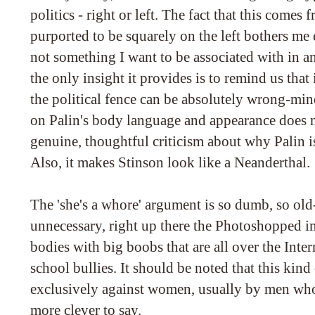
politics - right or left. The fact that this come
purported to be squarely on the left bothers me
not something I want to be associated with in an
the only insight it provides is to remind us that 
the political fence can be absolutely wrong-mi
on Palin's body language and appearance does n
genuine, thoughtful criticism about why Palin is
Also, it makes Stinson look like a Neanderthal.
The 'she's a whore' argument is so dumb, so ol
unnecessary, right up there the Photoshopped i
bodies with big boobs that are all over the Intern
school bullies. It should be noted that this kind 
exclusively against women, usually by men who
more clever to say.