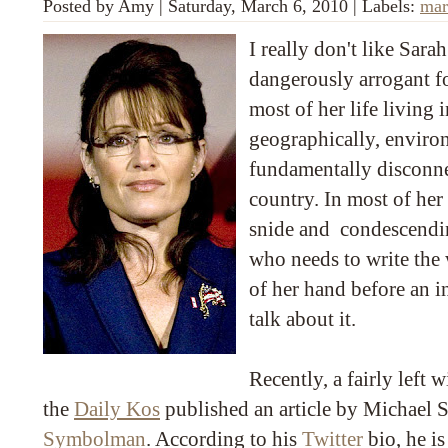
Posted by
Amy
|
Saturday, March 6, 2010
|
Labels:
mar
I really don't like Sarah
dangerously arrogant f
most of her life living i
geographically, enviro
fundamentally disconnec
country. In most of her
snide and condescendin
who needs to write the
of her hand before an 
talk about it.
Recently, a fairly left 
the
Daily Kos
published an article by Michael S
Symbolman
. According to his
Twitter
bio, he is