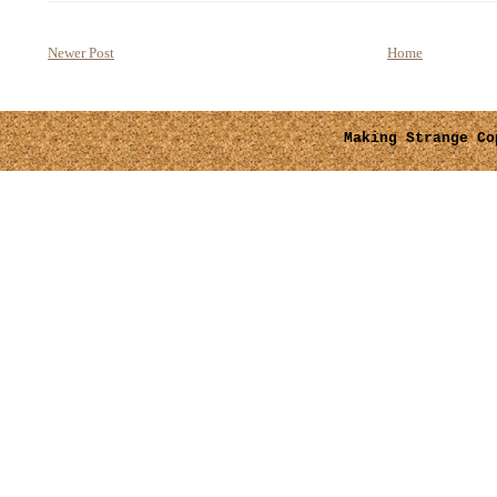
Newer Post
Home
Making Strange
Cop