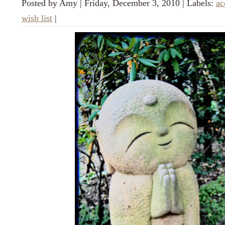
Posted by
Amy
|
Friday, December 3, 2010
|
Labels:
ac
wish list
|