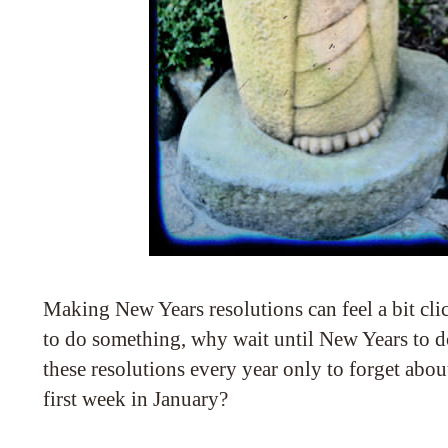
Making New Years resolutions can feel a bit cli
to do something, why wait until New Years to 
these resolutions every year only to forget abou
first week in January?