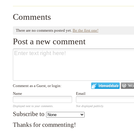
Comments
There are no comments posted yet.
Be the first one!
Post a new comment
Comment as a Guest, or login:
Name
Email
Displayed next to your comments.
Not displayed publicly.
Subscribe to
Thanks for commenting!