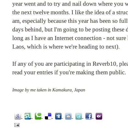
year went and to try and nail down where you w
the next twelve months. I like the idea of a str
am, especially because this year has been so ful
days behind, but I'm going to be posting these da
long as I have an Internet connection - not sure 
Laos, which is where we're heading to next).
If any of you are participating in Reverb10, ple
read your entries if you're making them public.
Image by me taken in Kamakura, Japan