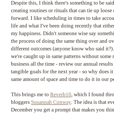
Despite this, I think there's something to be sa
creating routines or rituals that can tie up loos
forward. I like scheduling in times to take acc
life and what I've been doing recently that eithe
my happiness. Didn't someone wise say someth
the process of doing the same thing over and ov
different outcomes (anyone know who said it?)
we're caught up in same patterns without some r
business all the time - review our annual result
tangible goals for the next year - so why does it
same amount of space and time to do it in our p
This brings me to
Reverb10
, which I found thr
bloggers
Susannah Conway
. The idea is that e
December you get a prompt that makes you thi