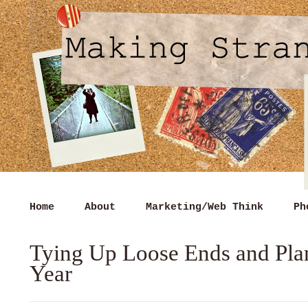
Home
About
Marketing/Web Think
Ph
Tying Up Loose Ends and Pla
Year