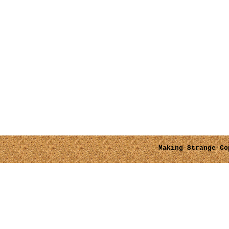
Making Strange
Cop