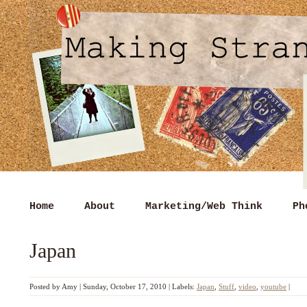
Home
About
Marketing/Web Think
Ph
Japan
Posted by
Amy
|
Sunday, October 17, 2010
|
Labels:
Japan
,
Stuff
,
video
,
youtube
|