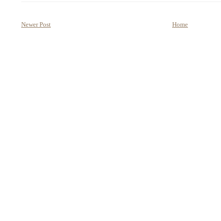
Newer Post
Home