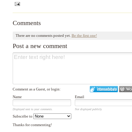
Comments
There are no comments posted yet.
Be the first one!
Post a new comment
Comment as a Guest, or login:
Name
Email
Displayed next to your comments.
Not displayed publicly.
Subscribe to
Thanks for commenting!