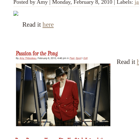
Posted by
Amy
|
Monday, February 8, 2010
|
Labels:
ja
Read it
here
Read it