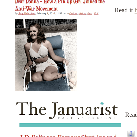
Read it
Read