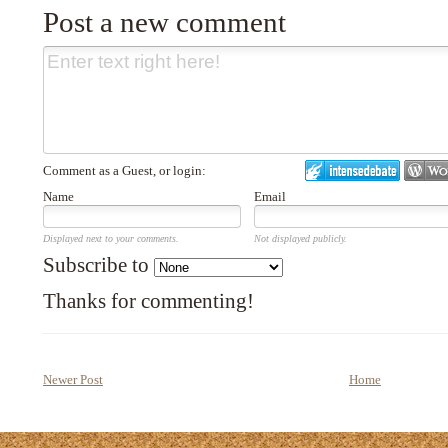
Post a new comment
Comment as a Guest, or login:
Name
Email
Displayed next to your comments.
Not displayed publicly.
Subscribe to
Thanks for commenting!
Newer Post
Home