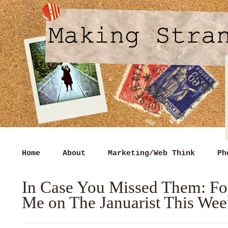
Home
About
Marketing/Web Think
Ph
In Case You Missed Them: Fo
Me on The Januarist This We