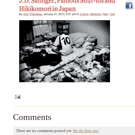
Comments
There are no comments posted yet.
Be the first one!