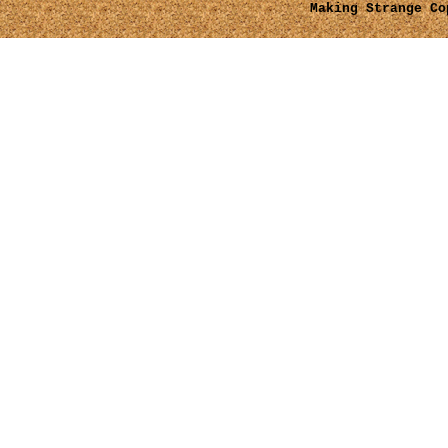
Making Strange
Cop