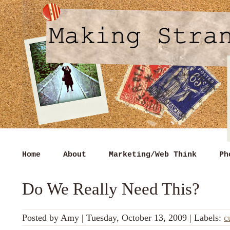
Home
About
Marketing/Web Think
Ph
Do We Really Need This?
Posted by
Amy
|
Tuesday, October 13, 2009
|
Labels:
c