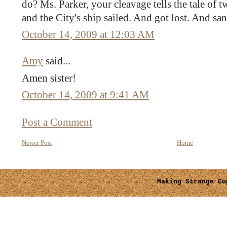
do? Ms. Parker, your cleavage tells the tale of 
and the City's ship sailed. And got lost. And sa
October 14, 2009 at 12:03 AM
Amy
said...
Amen sister!
October 14, 2009 at 9:41 AM
Post a Comment
Newer Post
Home
Making Strange
Cop