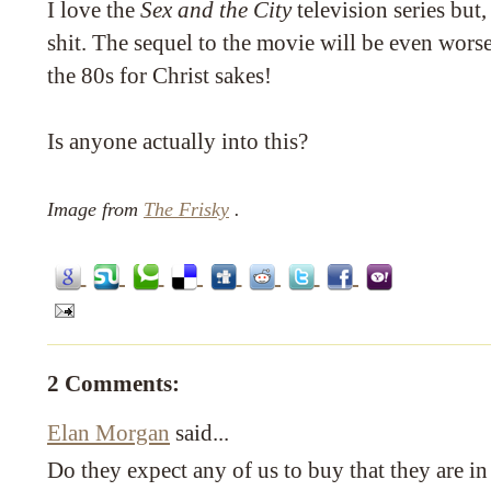
I love the
Sex and the City
television series but, l
shit. The sequel to the movie will be even wors
the 80s for Christ sakes!
Is anyone actually into this?
Image from
The Frisky
.
2 Comments:
Elan Morgan
said...
Do they expect any of us to buy that they are in