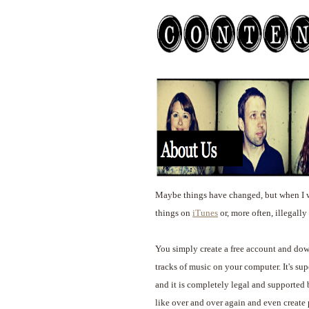
Maybe things have changed, but when I w
things on
iTunes
or, more often, illegall
You simply create a free account and down
tracks of music on your computer. It's supe
and it is completely legal and supported
like over and over again and even create p