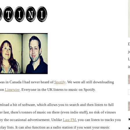
D
j
L
i
as in Canada I had never heard of
Spotify
. We were all still downloading
y on
Limewire
. Everyone in the UK listens to music on Spotify.
load a bit of software, which allows you to search and then listen to full
r fast, there's tonnes of music on there (even indie stuff), no risk of viruses
 by the occasional advertisement. Unlike
Last FM
, you can listen to tracks you
lay lists. It can also function as a radio station if you want your music