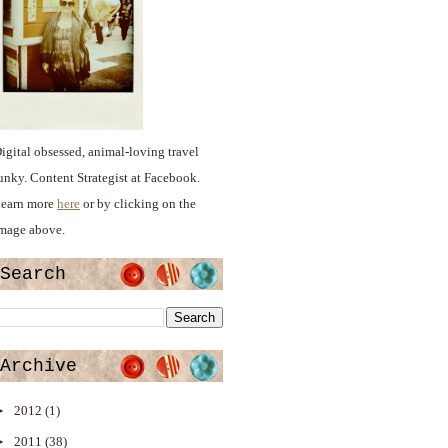
igital obsessed, animal-loving travel
unky. Content Strategist at Facebook.
earn more
here
or by clicking on the
mage above.
Search
Archive
►
2012
(1)
►
2011
(38)