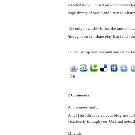
selected for you based on some parameter
huge library of music and listen to whate
The only downside is that the music doesn
(though you can share play lists) and you 
Go and set up your account and let me k
2 Comments:
Anonymous said...
Amy! I just discovered your blog and I LU
vicariously through you. On a sad note, t
Miranda