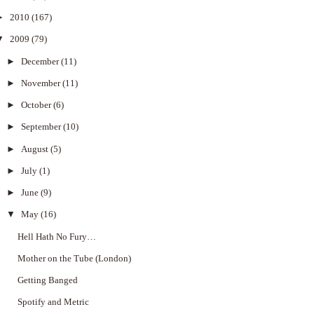
►
2010
(167)
▼
2009
(79)
►
December
(11)
►
November
(11)
►
October
(6)
►
September
(10)
►
August
(5)
►
July
(1)
►
June
(9)
▼
May
(16)
Hell Hath No Fury…
Mother on the Tube (London)
Getting Banged
Spotify and Metric