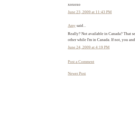
xoxoxo
June 23, 2009 at 11:43 PM
Amy
said...
Really? Not available in Canada? That s
other while I'm in Canada. If not, you an
June 24, 2009 at 4:19 PM
Post a Comment
Newer Post