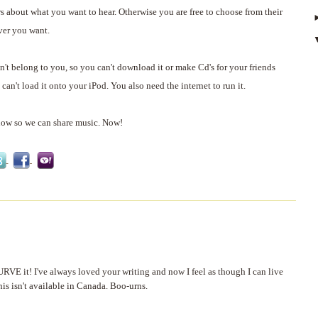
s about what you want to hear. Otherwise you are free to choose from their
ver you want.
't belong to you, so you can't download it or make Cd's for your friends
can't load it onto your iPod. You also need the internet to run it.
now so we can share music. Now!
RVE it! I've always loved your writing and now I feel as though I can live
his isn't available in Canada. Boo-urns.