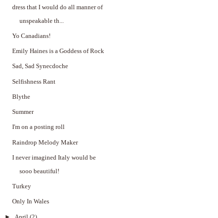
dress that I would do all manner of
unspeakable th...
Yo Canadians!
Emily Haines is a Goddess of Rock
Sad, Sad Synecdoche
Selfishness Rant
Blythe
Summer
I'm on a posting roll
Raindrop Melody Maker
I never imagined Italy would be
sooo beautiful!
Turkey
Only In Wales
►
April
(2)