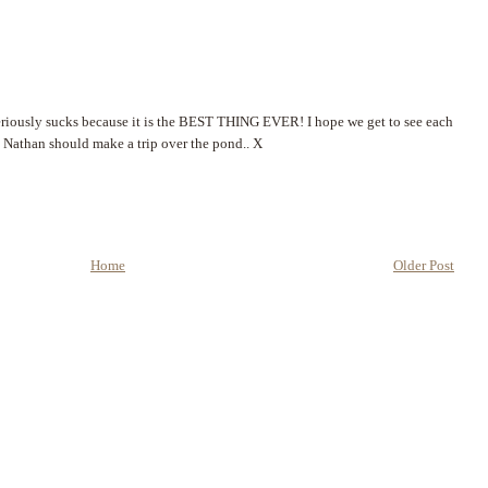
eriously sucks because it is the BEST THING EVER! I hope we get to see each
d Nathan should make a trip over the pond.. X
Home
Older Post