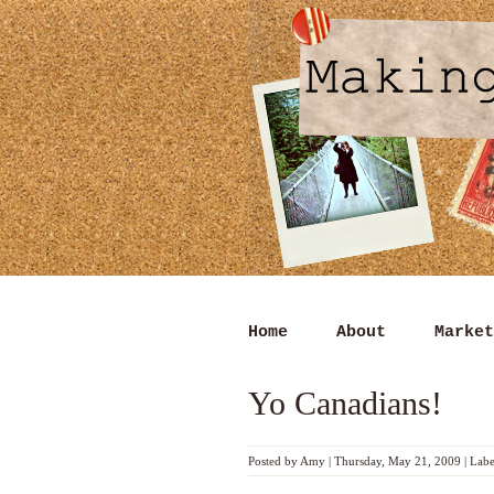
Home
About
Market
Yo Canadians!
Posted by
Amy
|
Thursday, May 21, 2009
|
Labe