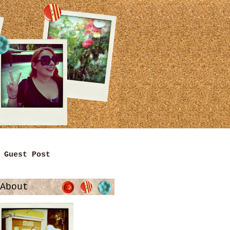
Guest Post
About