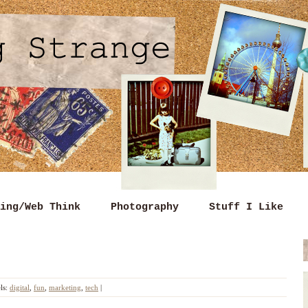
ing/Web Think
Photography
Stuff I Like
ls:
digital
,
fun
,
marketing
,
tech
|