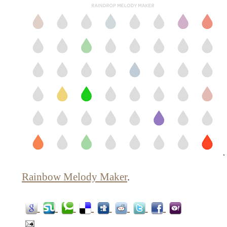
Rainbow Melody Maker
.