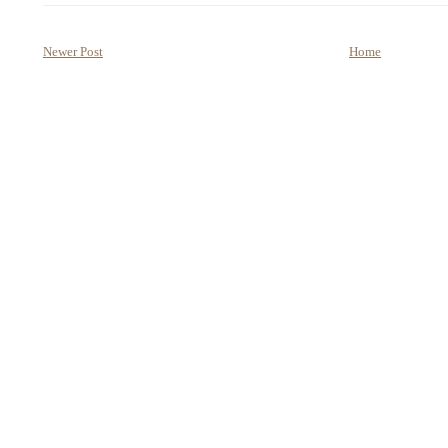
Newer Post
Home