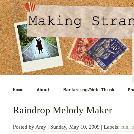
Home
About
Marketing/Web Think
Ph
Raindrop Melody Maker
Posted by
Amy
|
Sunday, May 10, 2009
|
Labels:
fun
,
l