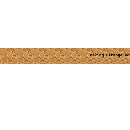
Making Strange
Cop