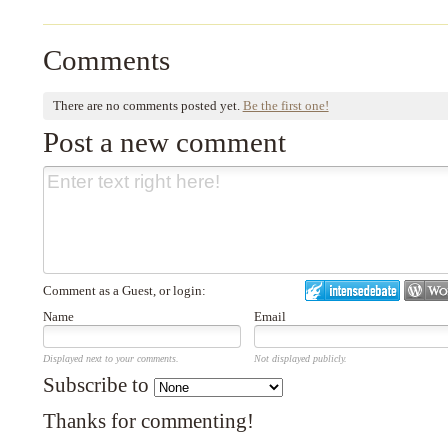
Comments
There are no comments posted yet.
Be the first one!
Post a new comment
Comment as a Guest, or login:
Name
Email
Displayed next to your comments.
Not displayed publicly.
Subscribe to
Thanks for commenting!