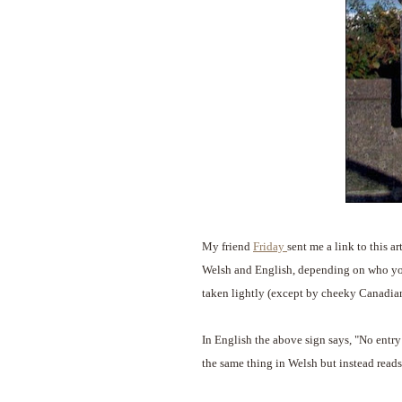
My friend
Friday
sent me a link to this a
Welsh and English, depending on who you 
taken lightly (except by cheeky Canadian
In English the above sign says, "No entry 
the same thing in Welsh but instead reads