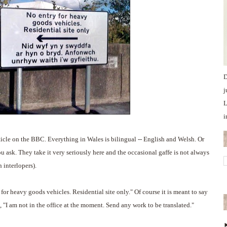
D
j
L
i
rticle on the BBC. Everything in Wales is bilingual -- English and Welsh. Or
ask. They take it very seriously here and the occasional gaffe is not always
 interlopers).
for heavy goods vehicles. Residential site only." Of course it is meant to say
, "I am not in the office at the moment. Send any work to be translated."