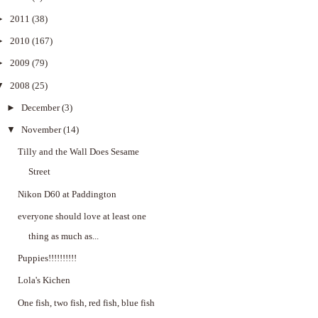
►
2011
(38)
►
2010
(167)
►
2009
(79)
▼
2008
(25)
►
December
(3)
▼
November
(14)
Tilly and the Wall Does Sesame
Street
Nikon D60 at Paddington
everyone should love at least one
thing as much as...
Puppies!!!!!!!!!!
Lola's Kichen
One fish, two fish, red fish, blue fish