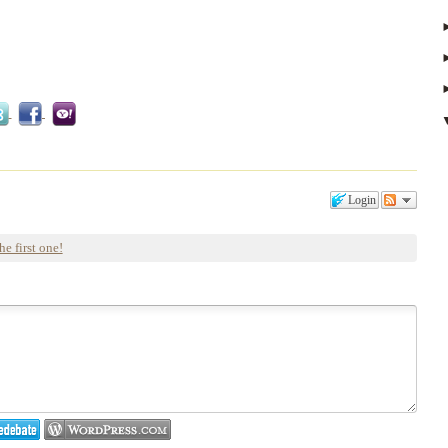
Login
he first one!