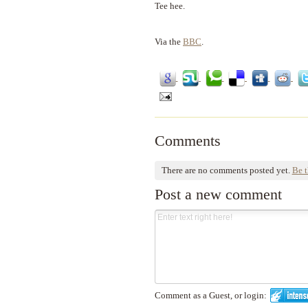
Tee hee.
Via the
BBC
.
Comments
There are no comments posted yet.
Be t
Post a new comment
Comment as a Guest, or login: