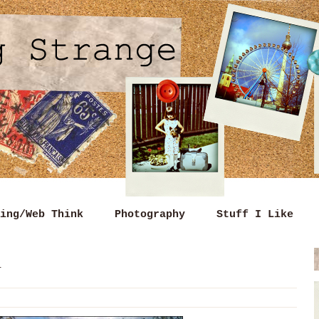
ing/Web Think
Photography
Stuff I Like
n