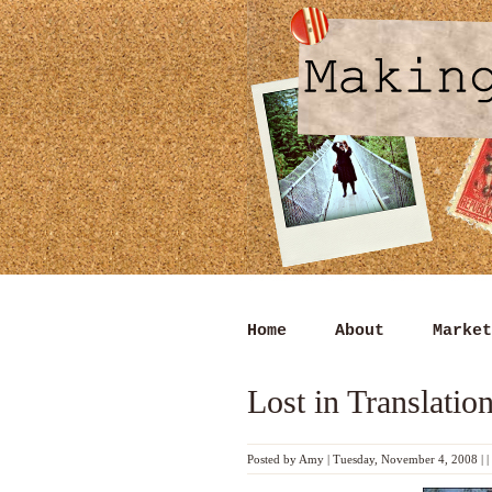
Home
About
Market
Lost in Translatio
Posted by
Amy
|
Tuesday, November 4, 2008
|
|