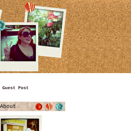
Guest Post
About