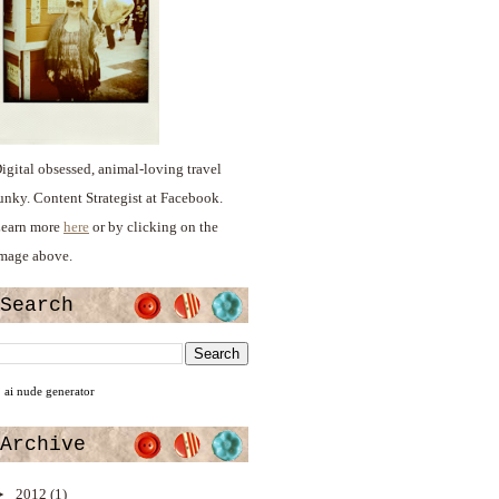
igital obsessed, animal-loving travel
unky. Content Strategist at Facebook.
earn more
here
or by clicking on the
mage above.
Search
ai nude generator
Archive
►
2012
(1)