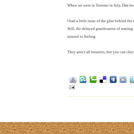
When we were in Toronto in July, Dan bou
I had a little issue of the glue behind the
Still, the delayed gratification of waitin
unused to feeling.
They aren't all beauties, but you can che