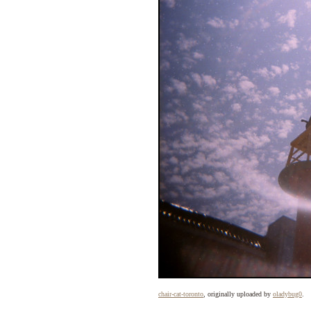
chair-cat-toronto
, originally uploaded by
oladybug0
.