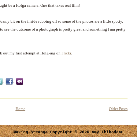
ght be a Holga camera. One that takes real film!
 foamy bit on the inside rubbing off so some of the photos are a little spotty.
g to see the outcome of a photograph is pretty great and something I am pretty
ck out my first attempt at Holg-ing on
Flickr
.
Home
Older Posts
Making Strange
Copyright © 2026 Amy Thibodeau