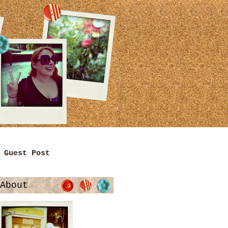
Guest Post
About