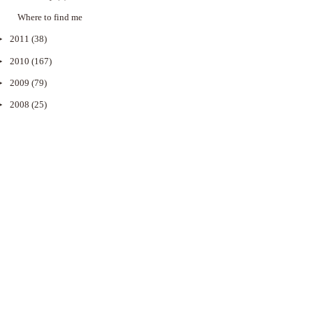
Where to find me
►
2011
(38)
►
2010
(167)
►
2009
(79)
►
2008
(25)