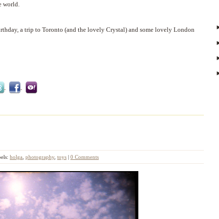
e world.
irthday, a trip to Toronto (and the lovely Crystal) and some lovely London
els:
holga
,
photography
,
toys
|
0 Comments