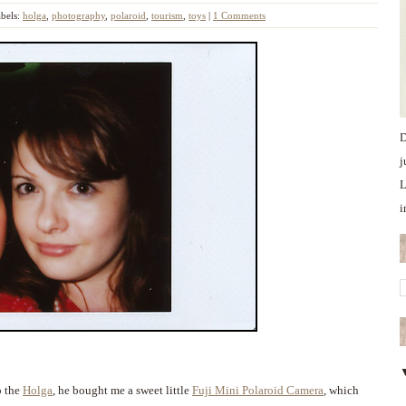
bels:
holga
,
photography
,
polaroid
,
tourism
,
toys
|
1 Comments
D
j
L
i
o the
Holga
, he bought me a sweet little
Fuji Mini Polaroid Camera
, which