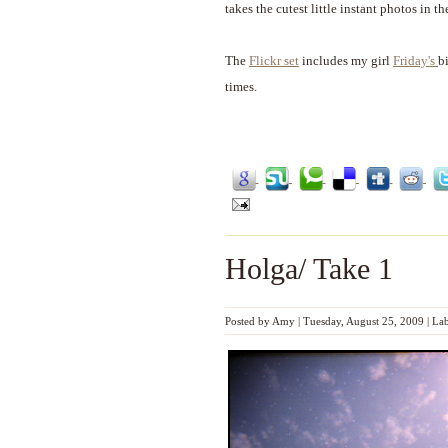
takes the cutest little instant photos in th
The
Flickr set
includes my girl
Friday's
b
times.
Holga/ Take 1
Posted by
Amy
|
Tuesday, August 25, 2009
|
Lab