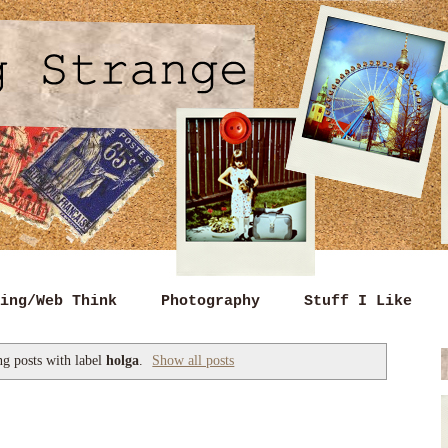
ing/Web Think
Photography
Stuff I Like
g posts with label
holga
.
Show all posts