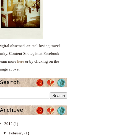
igital obsessed, animal-loving travel
unky. Content Strategist at Facebook.
earn more
here
or by clicking on the
mage above.
Search
Archive
▼
2012
(1)
▼
February
(1)