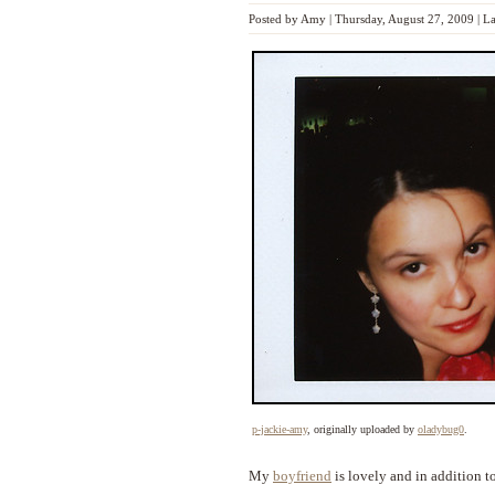
Posted by
Amy
|
Thursday, August 27, 2009
|
La
p-jackie-amy
, originally uploaded by
oladybug0
.
My
boyfriend
is lovely and in addition t