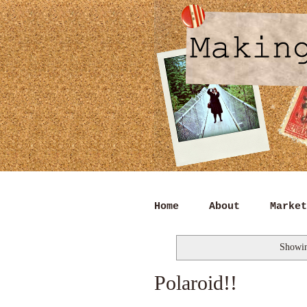
Home
About
Market
Showin
Polaroid!!