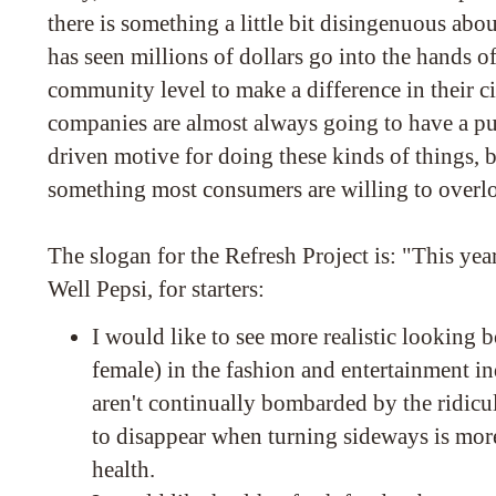
there is something a little bit disingenuous about
has seen millions of dollars go into the hands o
community level to make a difference in their c
companies are almost always going to have a pu
driven motive for doing these kinds of things, b
something most consumers are willing to overloo
The slogan for the Refresh Project is: "This yea
Well Pepsi, for starters:
I would like to see more realistic looking 
female) in the fashion and entertainment ind
aren't continually bombarded by the ridicul
to disappear when turning sideways is mor
health.