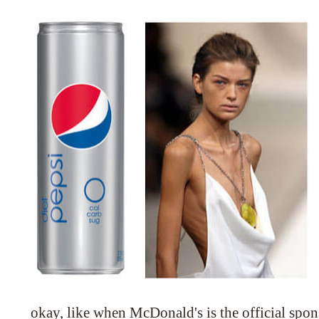
okay, like when McDonald's is the official spo