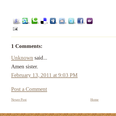
1 Comments:
Unknown
said...
Amen sister.
February 13, 2011 at 9:03 PM
Post a Comment
Newer Post
Home