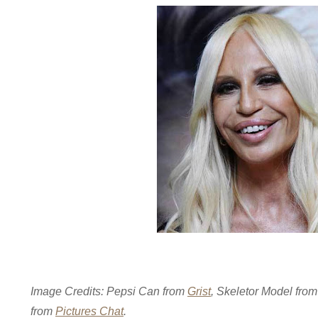
Image Credits: Pepsi Can from
Grist
, Skeletor Model fro
from
Pictures Chat
.