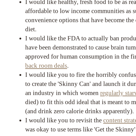
I would like healthy, fresh food to be as re
affordable to low income communities as s
convenience options that have become the 
diet.
I would like the FDA to actually ban produ
have been demonstrated to cause brain tumo
approved for human consumption in the fir
back room deals
.
I would like you to fire the horribly conf
to create the 'Skinny Can' and launch it du
an industry in which women
regularly sta
died) to fit this odd ideal that is meant to
(and drink zero calorie drinks apparently).
I would like you to revisit the
content stra
was okay to use terms like 'Get the Skinny