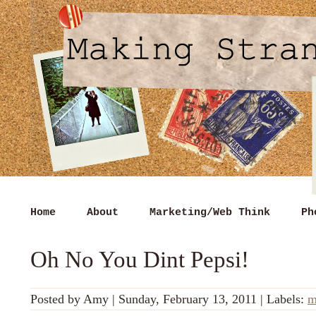
Home
About
Marketing/Web Think
Ph
Oh No You Dint Pepsi!
Posted by
Amy
|
Sunday, February 13, 2011
|
Labels:
m