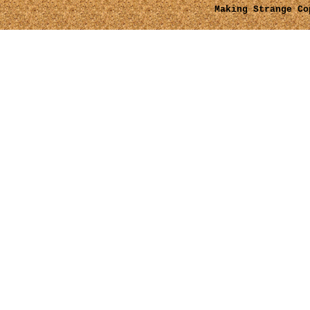
Making Strange
Cop