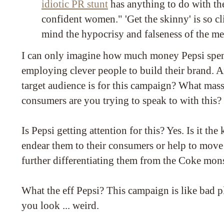
idiotic PR stunt
has anything to do with the
confident women." 'Get the skinny' is so cli
mind the hypocrisy and falseness of the me
I can only imagine how much money Pepsi spe
employing clever people to build their brand. 
target audience is for this campaign? What ma
consumers are you trying to speak to with this?
Is Pepsi getting attention for this? Yes. Is it the 
endear them to their consumers or help to move 
further differentiating them from the Coke mon
What the eff Pepsi? This campaign is like bad pl
you look ... weird.