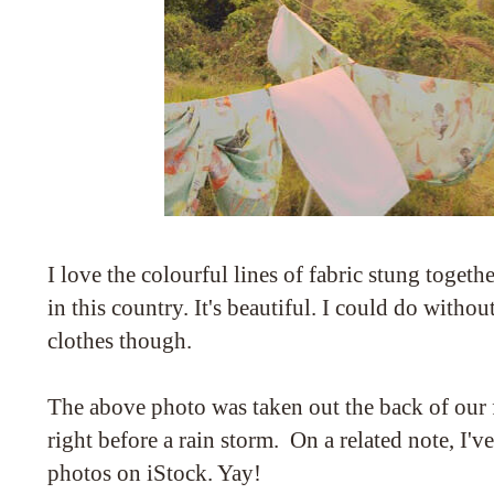
I love the colourful lines of fabric stung togeth
in this country. It's beautiful. I could do witho
clothes though.
The above photo was taken out the back of our fl
right before a rain storm. On a related note, I'v
photos on iStock. Yay!