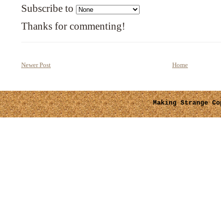
Subscribe to
Thanks for commenting!
Newer Post
Home
Making Strange
Cop