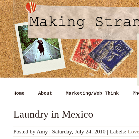
Home
About
Marketing/Web Think
Ph
Laundry in Mexico
Posted by
Amy
|
Saturday, July 24, 2010
|
Labels:
Lov