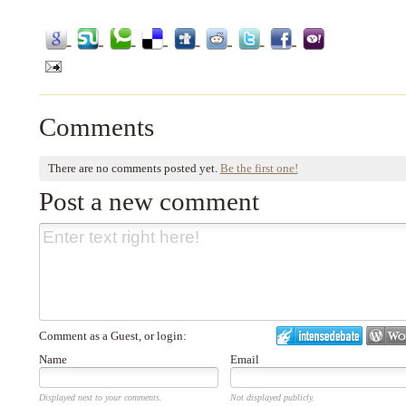
Comments
There are no comments posted yet.
Be the first one!
Post a new comment
Comment as a Guest, or login:
Name
Email
Displayed next to your comments.
Not displayed publicly.