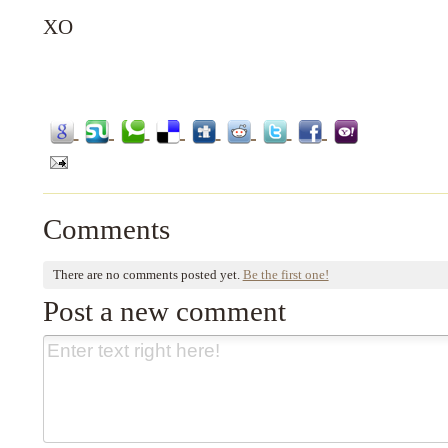
XO
Comments
There are no comments posted yet.
Be the first one!
Post a new comment