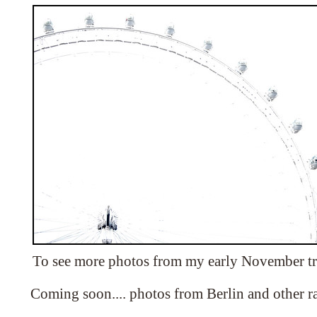
To see more photos from my early November tr
Coming soon.... photos from Berlin and other 