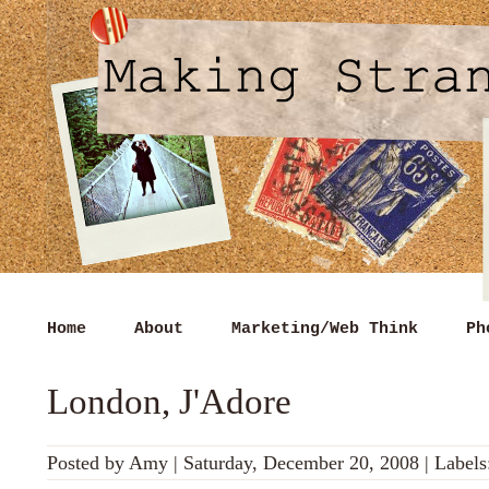
Home
About
Marketing/Web Think
Ph
London, J'Adore
Posted by
Amy
|
Saturday, December 20, 2008
|
Labels