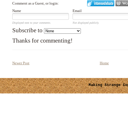
Comment as a Guest, or login:
Name
Email
Displayed next to your comments.
Not displayed publicly.
Subscribe to
Thanks for commenting!
Newer Post
Home
Making Strange
Cop