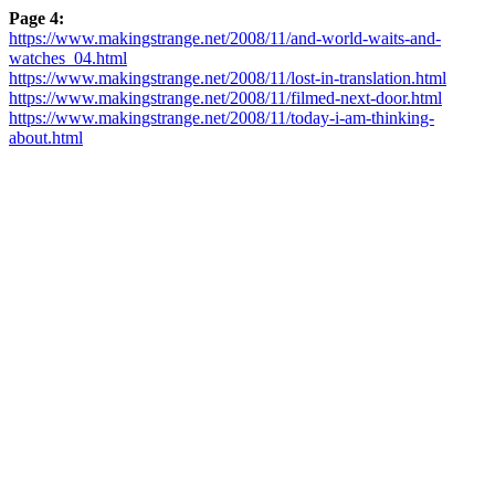
Page 4:
https://www.makingstrange.net/2008/11/and-world-waits-and-
watches_04.html
https://www.makingstrange.net/2008/11/lost-in-translation.html
https://www.makingstrange.net/2008/11/filmed-next-door.html
https://www.makingstrange.net/2008/11/today-i-am-thinking-
about.html